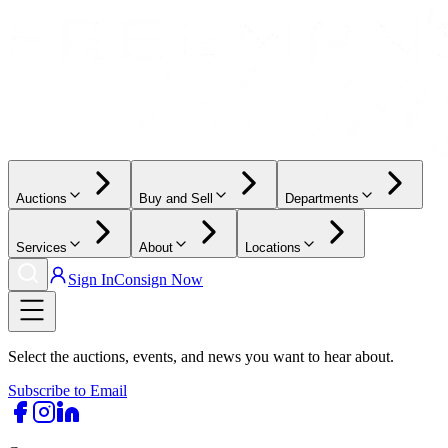
Auctions
Buy and Sell
Departments
Services
About
Locations
Sign In
Consign Now
Select the auctions, events, and news you want to hear about.
Subscribe to Email