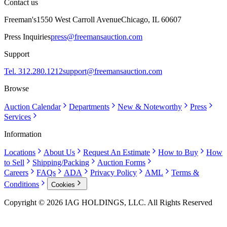
Contact us
Freeman's
1550 West Carroll Avenue
Chicago, IL 60607
Press Inquiries
press@freemansauction.com
Support
Tel. 312.280.1212
support@freemansauction.com
Browse
Auction Calendar
Departments
New & Noteworthy
Press
Services
Information
Locations
About Us
Request An Estimate
How to Buy
How
to Sell
Shipping/Packing
Auction Forms
Careers
FAQs
ADA
Privacy Policy
AML
Terms &
Conditions
Cookies
Copyright © 2026 IAG HOLDINGS, LLC. All Rights Reserved