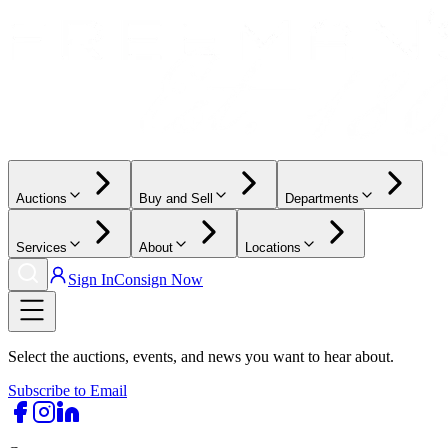
Auctions
Buy and Sell
Departments
Services
About
Locations
Sign In
Consign Now
Select the auctions, events, and news you want to hear about.
Subscribe to Email