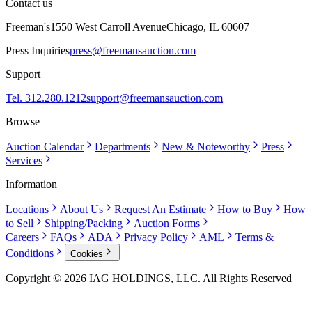
Contact us
Freeman's
1550 West Carroll Avenue
Chicago, IL 60607
Press Inquiries
press@freemansauction.com
Support
Tel. 312.280.1212
support@freemansauction.com
Browse
Auction Calendar
Departments
New & Noteworthy
Press
Services
Information
Locations
About Us
Request An Estimate
How to Buy
How
to Sell
Shipping/Packing
Auction Forms
Careers
FAQs
ADA
Privacy Policy
AML
Terms &
Conditions
Cookies
Copyright © 2026 IAG HOLDINGS, LLC. All Rights Reserved