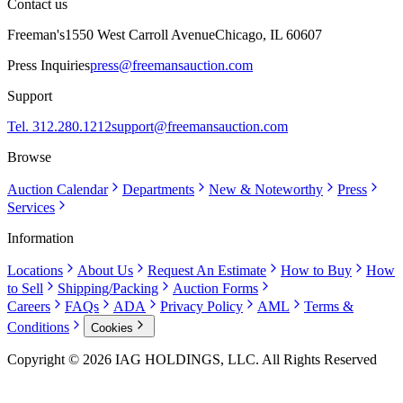
Contact us
Freeman's
1550 West Carroll Avenue
Chicago, IL 60607
Press Inquiries
press@freemansauction.com
Support
Tel. 312.280.1212
support@freemansauction.com
Browse
Auction Calendar
Departments
New & Noteworthy
Press
Services
Information
Locations
About Us
Request An Estimate
How to Buy
How
to Sell
Shipping/Packing
Auction Forms
Careers
FAQs
ADA
Privacy Policy
AML
Terms &
Conditions
Cookies
Copyright © 2026 IAG HOLDINGS, LLC. All Rights Reserved