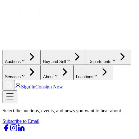
Auctions
Buy and Sell
Departments
Services
About
Locations
Sign In
Consign Now
Select the auctions, events, and news you want to hear about.
Subscribe to Email