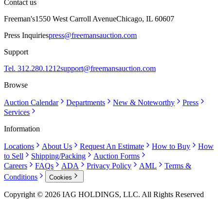
Contact us
Freeman's
1550 West Carroll Avenue
Chicago, IL 60607
Press Inquiries
press@freemansauction.com
Support
Tel. 312.280.1212
support@freemansauction.com
Browse
Auction Calendar
Departments
New & Noteworthy
Press
Services
Information
Locations
About Us
Request An Estimate
How to Buy
How
to Sell
Shipping/Packing
Auction Forms
Careers
FAQs
ADA
Privacy Policy
AML
Terms &
Conditions
Cookies
Copyright © 2026 IAG HOLDINGS, LLC. All Rights Reserved