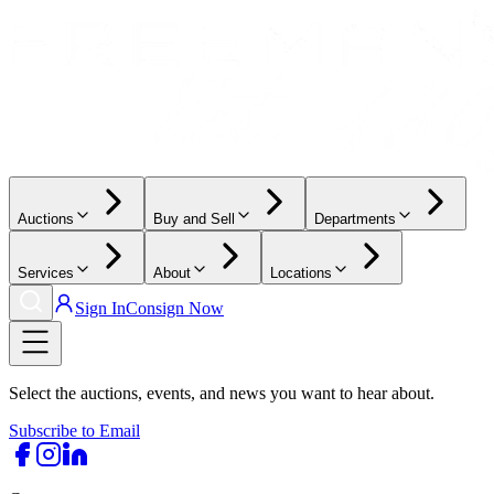
Auctions
Buy and Sell
Departments
Services
About
Locations
Sign In
Consign Now
Select the auctions, events, and news you want to hear about.
Subscribe to Email