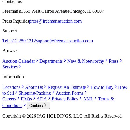
Contact us
Freeman's
1550 West Carroll Avenue
Chicago, IL 60607
Press Inquiries
press@freemansauction.com
Support
Tel. 312.280.1212
support@freemansauction.com
Browse
Auction Calendar
Departments
New & Noteworthy
Press
Services
Information
Locations
About Us
Request An Estimate
How to Buy
How
to Sell
Shipping/Packing
Auction Forms
Careers
FAQs
ADA
Privacy Policy
AML
Terms &
Conditions
Cookies
Copyright © 2026 IAG HOLDINGS, LLC. All Rights Reserved