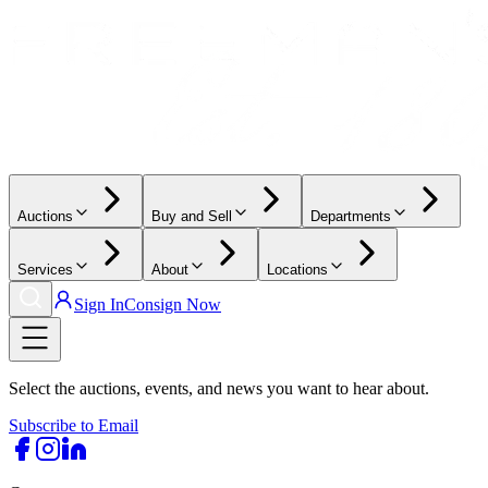
Auctions
Buy and Sell
Departments
Services
About
Locations
Sign In
Consign Now
Select the auctions, events, and news you want to hear about.
Subscribe to Email