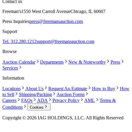
Contact us
Freeman's
1550 West Carroll Avenue
Chicago, IL 60607
Press Inquiries
press@freemansauction.com
Support
Tel. 312.280.1212
support@freemansauction.com
Browse
Auction Calendar
Departments
New & Noteworthy
Press
Services
Information
Locations
About Us
Request An Estimate
How to Buy
How
to Sell
Shipping/Packing
Auction Forms
Careers
FAQs
ADA
Privacy Policy
AML
Terms &
Conditions
Cookies
Copyright © 2026 IAG HOLDINGS, LLC. All Rights Reserved