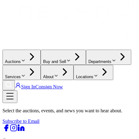
Auctions
Buy and Sell
Departments
Services
About
Locations
Sign In
Consign Now
Select the auctions, events, and news you want to hear about.
Subscribe to Email