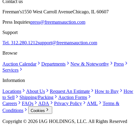
Contact us
Freeman's
1550 West Carroll Avenue
Chicago, IL 60607
Press Inquiries
press@freemansauction.com
Support
Tel. 312.280.1212
support@freemansauction.com
Browse
Auction Calendar
Departments
New & Noteworthy
Press
Services
Information
Locations
About Us
Request An Estimate
How to Buy
How
to Sell
Shipping/Packing
Auction Forms
Careers
FAQs
ADA
Privacy Policy
AML
Terms &
Conditions
Cookies
Copyright © 2026 IAG HOLDINGS, LLC. All Rights Reserved