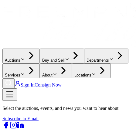
Auctions
Buy and Sell
Departments
Services
About
Locations
Sign In
Consign Now
Select the auctions, events, and news you want to hear about.
Subscribe to Email