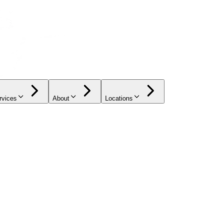
rvices
About
Locations