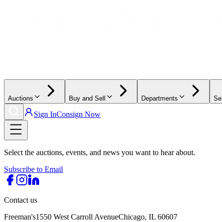
Auctions
Buy and Sell
Departments
Se
Sign In
Consign Now
Select the auctions, events, and news you want to hear about.
Subscribe to Email
Contact us
Freeman's
1550 West Carroll Avenue
Chicago, IL 60607