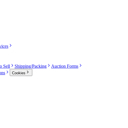
vices
o Sell
Shipping/Packing
Auction Forms
ons
Cookies