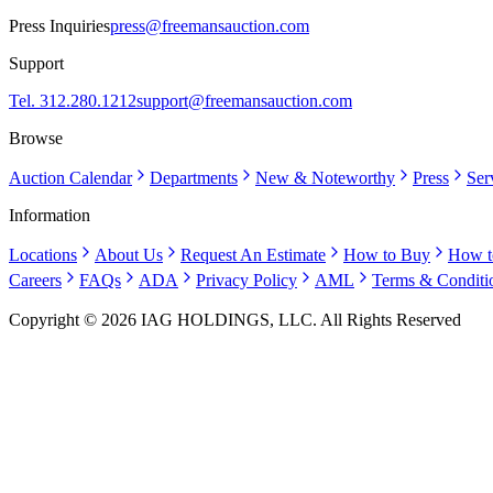
Press Inquiries
press@freemansauction.com
Support
Tel. 312.280.1212
support@freemansauction.com
Browse
Auction Calendar
Departments
New & Noteworthy
Press
Ser
Information
Locations
About Us
Request An Estimate
How to Buy
How t
Careers
FAQs
ADA
Privacy Policy
AML
Terms & Conditi
Copyright © 2026 IAG HOLDINGS, LLC. All Rights Reserved