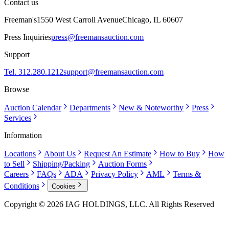
Contact us
Freeman's
1550 West Carroll Avenue
Chicago, IL 60607
Press Inquiries
press@freemansauction.com
Support
Tel. 312.280.1212
support@freemansauction.com
Browse
Auction Calendar
Departments
New & Noteworthy
Press
Services
Information
Locations
About Us
Request An Estimate
How to Buy
How
to Sell
Shipping/Packing
Auction Forms
Careers
FAQs
ADA
Privacy Policy
AML
Terms &
Conditions
Cookies
Copyright © 2026 IAG HOLDINGS, LLC. All Rights Reserved