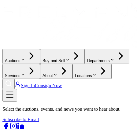
Auctions
Buy and Sell
Departments
Services
About
Locations
Sign In
Consign Now
Select the auctions, events, and news you want to hear about.
Subscribe to Email