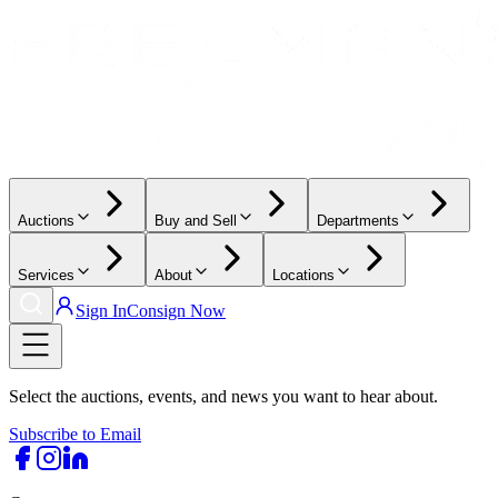
Auctions
Buy and Sell
Departments
Services
About
Locations
Sign In
Consign Now
Select the auctions, events, and news you want to hear about.
Subscribe to Email