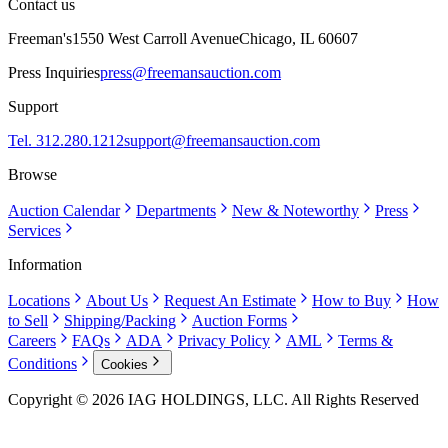
Contact us
Freeman's
1550 West Carroll Avenue
Chicago, IL 60607
Press Inquiries
press@freemansauction.com
Support
Tel. 312.280.1212
support@freemansauction.com
Browse
Auction Calendar
Departments
New & Noteworthy
Press
Services
Information
Locations
About Us
Request An Estimate
How to Buy
How
to Sell
Shipping/Packing
Auction Forms
Careers
FAQs
ADA
Privacy Policy
AML
Terms &
Conditions
Cookies
Copyright © 2026 IAG HOLDINGS, LLC. All Rights Reserved