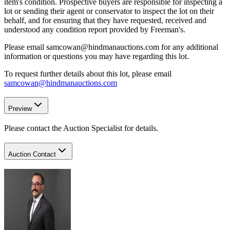
item's condition. Prospective buyers are responsible for inspecting a
lot or sending their agent or conservator to inspect the lot on their
behalf, and for ensuring that they have requested, received and
understood any condition report provided by Freeman's.
Please email samcowan@hindmanauctions.com for any additional
information or questions you may have regarding this lot.
To request further details about this lot, please email
samcowan@hindmanauctions.com
Preview
Please contact the Auction Specialist for details.
Auction Contact