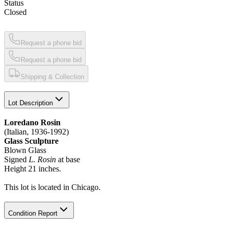
Status
Closed
Request a phone bid
Request a phone bid
Shipping & Collection
Lot Description
Loredano Rosin
(Italian, 1936-1992)
Glass Sculpture
Blown Glass
Signed
L. Rosin
at base
Height 21 inches.
This lot is located in Chicago.
Condition Report