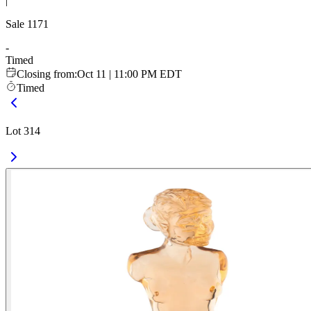
|
Sale
1171
-
Timed
Closing from
:
Oct 11 | 11:00 PM EDT
Timed
Lot 314