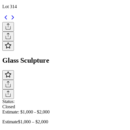
Lot 314
Glass Sculpture
Status:
Closed
Estimate:
$1,000
-
$2,000
Estimate
$1,000 – $2,000