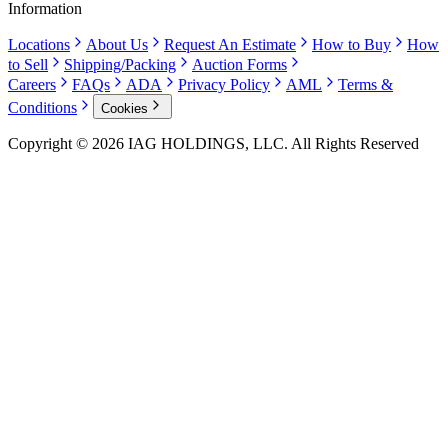
Information
Locations
About Us
Request An Estimate
How to Buy
How
to Sell
Shipping/Packing
Auction Forms
Careers
FAQs
ADA
Privacy Policy
AML
Terms &
Conditions
Cookies
Copyright © 2026 IAG HOLDINGS, LLC. All Rights Reserved