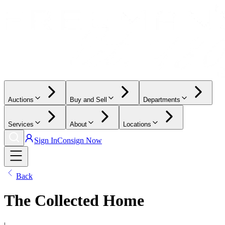
Auctions
Buy and Sell
Departments
Services
About
Locations
Sign In
Consign Now
Back
The Collected Home