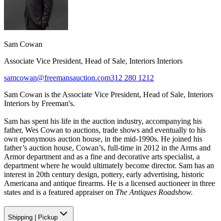
Sam Cowan
Associate Vice President, Head of Sale, Interiors Interiors
samcowan@freemansauction.com
312 280 1212
Sam Cowan is the Associate Vice President, Head of Sale, Interiors
Interiors by Freeman's.
Sam has spent his life in the auction industry, accompanying his
father, Wes Cowan to auctions, trade shows and eventually to his
own eponymous auction house, in the mid-1990s. He joined his
father’s auction house, Cowan’s, full-time in 2012 in the Arms and
Armor department and as a fine and decorative arts specialist, a
department where he would ultimately become director. Sam has an
interest in 20th century design, pottery, early advertising, historic
Americana and antique firearms. He is a licensed auctioneer in three
states and is a featured appraiser on
The Antiques Roadshow.
Shipping
|
Pickup