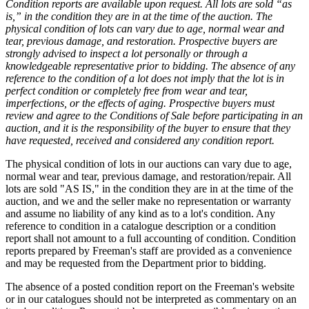
Condition reports are available upon request. All lots are sold “as
is,” in the condition they are in at the time of the auction. The
physical condition of lots can vary due to age, normal wear and
tear, previous damage, and restoration. Prospective buyers are
strongly advised to inspect a lot personally or through a
knowledgeable representative prior to bidding. The absence of any
reference to the condition of a lot does not imply that the lot is in
perfect condition or completely free from wear and tear,
imperfections, or the effects of aging. Prospective buyers must
review and agree to the Conditions of Sale before participating in an
auction, and it is the responsibility of the buyer to ensure that they
have requested, received and considered any condition report.
The physical condition of lots in our auctions can vary due to age,
normal wear and tear, previous damage, and restoration/repair. All
lots are sold "AS IS," in the condition they are in at the time of the
auction, and we and the seller make no representation or warranty
and assume no liability of any kind as to a lot's condition. Any
reference to condition in a catalogue description or a condition
report shall not amount to a full accounting of condition. Condition
reports prepared by Freeman's staff are provided as a convenience
and may be requested from the Department prior to bidding.
The absence of a posted condition report on the Freeman's website
or in our catalogues should not be interpreted as commentary on an