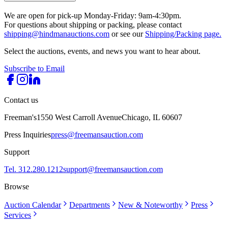
We are open for pick-up Monday-Friday: 9am-4:30pm.
For questions about shipping or packing, please contact
shipping@hindmanauctions.com
or see our
Shipping/Packing page.
Select the auctions, events, and news you want to hear about.
Subscribe to Email
Contact us
Freeman's
1550 West Carroll Avenue
Chicago, IL 60607
Press Inquiries
press@freemansauction.com
Support
Tel. 312.280.1212
support@freemansauction.com
Browse
Auction Calendar
Departments
New & Noteworthy
Press
Services