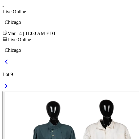
-
Live Online
| Chicago
Mar 14 | 11:00 AM EDT
Live Online
| Chicago
Lot 9