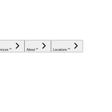
rvices
About
Locations