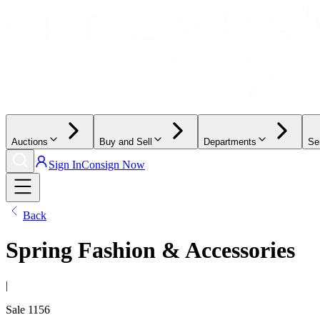
Auctions
Buy and Sell
Departments
Se
Sign In
Consign Now
Back
Spring Fashion & Accessories
|
Sale
1156