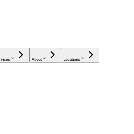
rvices
About
Locations