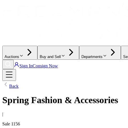
Auctions
Buy and Sell
Departments
Se
Sign In
Consign Now
Back
Spring Fashion & Accessories
|
Sale
1156