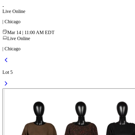
-
Live Online
| Chicago
Mar 14 | 11:00 AM EDT
Live Online
| Chicago
Lot 5