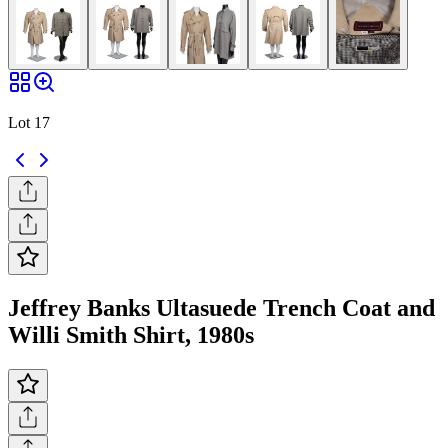
Lot 17
Jeffrey Banks Ultasuede Trench Coat and
Willi Smith Shirt, 1980s