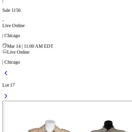
|
Sale
1156
-
Live Online
| Chicago
Mar 14 | 11:00 AM EDT
Live Online
| Chicago
Lot 17