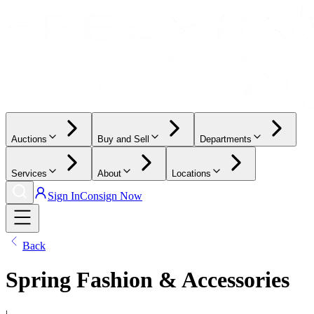
Auctions
Buy and Sell
Departments
Services
About
Locations
Sign In
Consign Now
Back
Spring Fashion & Accessories