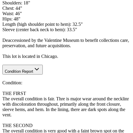
Shoulders: 18"
Chest: 44"
Waist: 46"
Hips: 48"
Length (high shoulder point to hem): 32.5"
Sleeve (center back neck to hem): 33.5"
Deaccessioned by the Valentine Museum to benefit collections care,
preservation, and future acquisitions.
This lot is located in Chicago.
Condition Report
Condition:
THE FIRST
The overall condition is fair. Thre is major wear around the necklinr
with discoloration throughout, primarily along the front closure,
sleeve hems, and hem. In the lining, there are dark spots along the
vent.
THE SECOND
The overall condition is very good with a faint brown spot on the