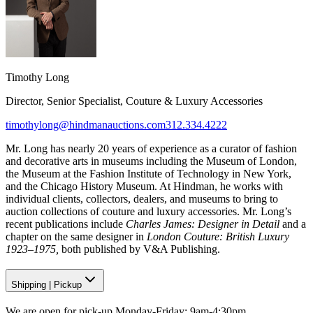
Timothy Long
Director, Senior Specialist, Couture & Luxury Accessories
timothylong@hindmanauctions.com
312.334.4222
Mr. Long has nearly 20 years of experience as a curator of fashion
and decorative arts in museums including the Museum of London,
the Museum at the Fashion Institute of Technology in New York,
and the Chicago History Museum. At Hindman, he works with
individual clients, collectors, dealers, and museums to bring to
auction collections of couture and luxury accessories. Mr. Long’s
recent publications include
Charles James: Designer in Detail
and a
chapter on the same designer in
London Couture: British Luxury
1923–1975,
both published by V&A Publishing.
Shipping
|
Pickup
We are open for pick-up Monday-Friday: 9am-4:30pm.