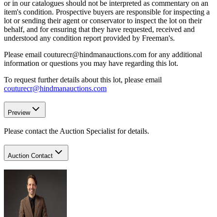
or in our catalogues should not be interpreted as commentary on an
item's condition. Prospective buyers are responsible for inspecting a
lot or sending their agent or conservator to inspect the lot on their
behalf, and for ensuring that they have requested, received and
understood any condition report provided by Freeman's.
Please email couturecr@hindmanauctions.com for any additional
information or questions you may have regarding this lot.
To request further details about this lot, please email
couturecr@hindmanauctions.com
Preview
Please contact the Auction Specialist for details.
Auction Contact