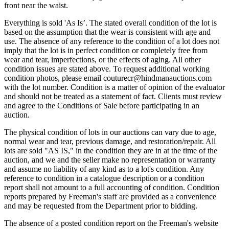
front near the waist.
Everything is sold 'As Is’. The stated overall condition of the lot is
based on the assumption that the wear is consistent with age and
use. The absence of any reference to the condition of a lot does not
imply that the lot is in perfect condition or completely free from
wear and tear, imperfections, or the effects of aging. All other
condition issues are stated above. To request additional working
condition photos, please email couturecr@hindmanauctions.com
with the lot number. Condition is a matter of opinion of the evaluator
and should not be treated as a statement of fact. Clients must review
and agree to the Conditions of Sale before participating in an
auction.
The physical condition of lots in our auctions can vary due to age,
normal wear and tear, previous damage, and restoration/repair. All
lots are sold "AS IS," in the condition they are in at the time of the
auction, and we and the seller make no representation or warranty
and assume no liability of any kind as to a lot's condition. Any
reference to condition in a catalogue description or a condition
report shall not amount to a full accounting of condition. Condition
reports prepared by Freeman's staff are provided as a convenience
and may be requested from the Department prior to bidding.
The absence of a posted condition report on the Freeman's website