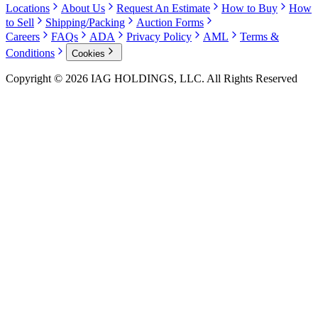
Locations
About Us
Request An Estimate
How to Buy
How
to Sell
Shipping/Packing
Auction Forms
Careers
FAQs
ADA
Privacy Policy
AML
Terms &
Conditions
Cookies
Copyright © 2026 IAG HOLDINGS, LLC. All Rights Reserved