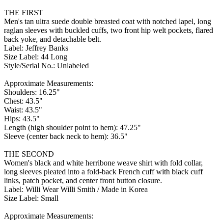
THE FIRST
Men's tan ultra suede double breasted coat with notched lapel, long
raglan sleeves with buckled cuffs, two front hip welt pockets, flared
back yoke, and detachable belt.
Label: Jeffrey Banks
Size Label: 44 Long
Style/Serial No.: Unlabeled
Approximate Measurements:
Shoulders: 16.25"
Chest: 43.5"
Waist: 43.5"
Hips: 43.5"
Length (high shoulder point to hem): 47.25"
Sleeve (center back neck to hem): 36.5"
THE SECOND
Women's black and white herribone weave shirt with fold collar,
long sleeves pleated into a fold-back French cuff with black cuff
links, patch pocket, and center front button closure.
Label: Willi Wear Willi Smith / Made in Korea
Size Label: Small
Approximate Measurements: