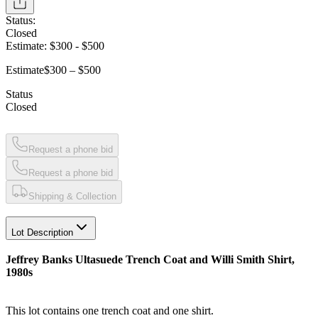
Status:
Closed
Estimate:
$300
-
$500
Estimate
$300 – $500
Status
Closed
Request a phone bid
Request a phone bid
Shipping & Collection
Lot Description
Jeffrey Banks Ultasuede Trench Coat and Willi Smith Shirt,
1980s
This lot contains one trench coat and one shirt.