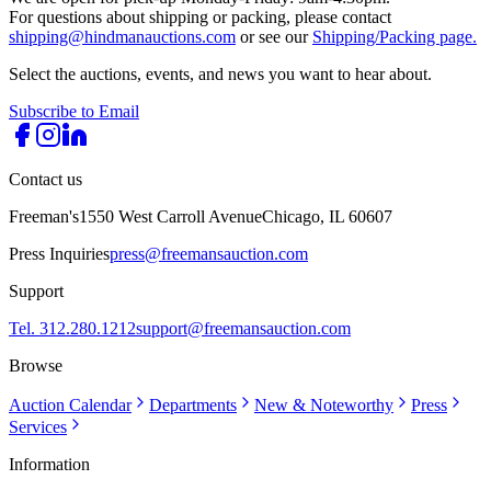
For questions about shipping or packing, please contact
shipping@hindmanauctions.com
or see our
Shipping/Packing page.
Select the auctions, events, and news you want to hear about.
Subscribe to Email
Contact us
Freeman's
1550 West Carroll Avenue
Chicago, IL 60607
Press Inquiries
press@freemansauction.com
Support
Tel. 312.280.1212
support@freemansauction.com
Browse
Auction Calendar
Departments
New & Noteworthy
Press
Services
Information