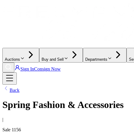
Auctions
Buy and Sell
Departments
Se
Sign In
Consign Now
Back
Spring Fashion & Accessories
|
Sale
1156