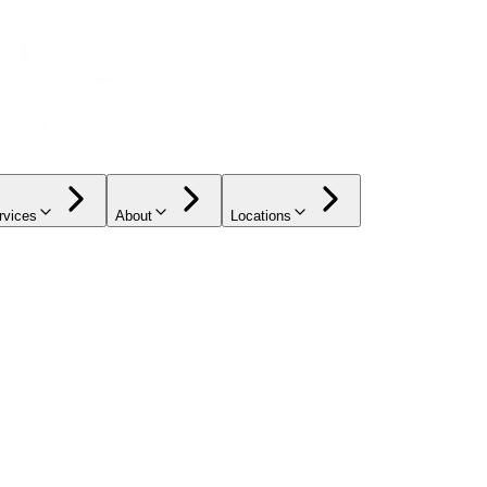
rvices
About
Locations