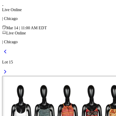
-
Live Online
| Chicago
Mar 14 | 11:00 AM EDT
Live Online
| Chicago
Lot 15