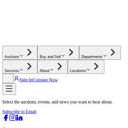
Auctions
Buy and Sell
Departments
Services
About
Locations
Sign In
Consign Now
Select the auctions, events, and news you want to hear about.
Subscribe to Email