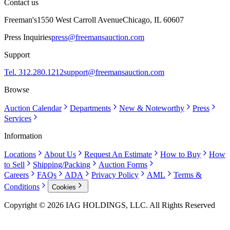
Contact us
Freeman's
1550 West Carroll Avenue
Chicago, IL 60607
Press Inquiries
press@freemansauction.com
Support
Tel. 312.280.1212
support@freemansauction.com
Browse
Auction Calendar
Departments
New & Noteworthy
Press
Services
Information
Locations
About Us
Request An Estimate
How to Buy
How
to Sell
Shipping/Packing
Auction Forms
Careers
FAQs
ADA
Privacy Policy
AML
Terms &
Conditions
Cookies
Copyright © 2026 IAG HOLDINGS, LLC. All Rights Reserved