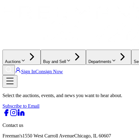
Auctions
Buy and Sell
Departments
Se
Sign In
Consign Now
Select the auctions, events, and news you want to hear about.
Subscribe to Email
Contact us
Freeman's
1550 West Carroll Avenue
Chicago, IL 60607