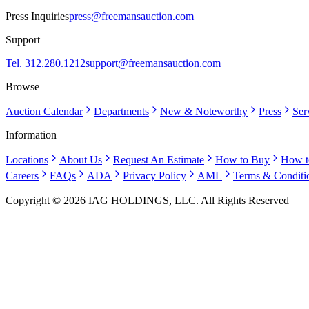
Press Inquiries
press@freemansauction.com
Support
Tel. 312.280.1212
support@freemansauction.com
Browse
Auction Calendar
Departments
New & Noteworthy
Press
Ser
Information
Locations
About Us
Request An Estimate
How to Buy
How t
Careers
FAQs
ADA
Privacy Policy
AML
Terms & Conditi
Copyright © 2026 IAG HOLDINGS, LLC. All Rights Reserved