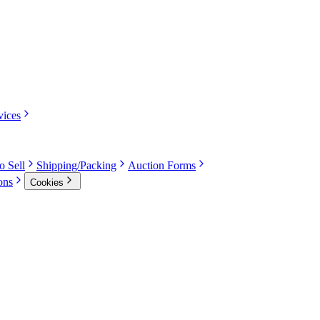
vices
o Sell
Shipping/Packing
Auction Forms
ons
Cookies