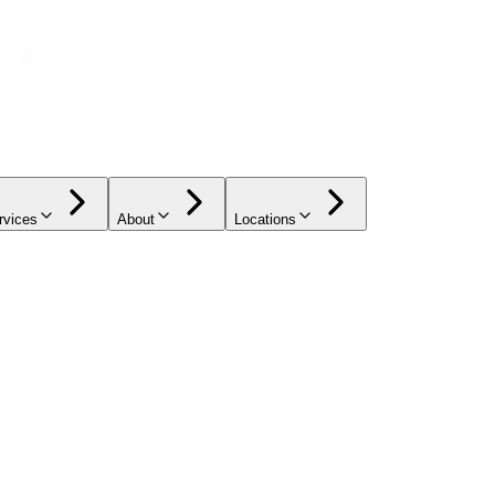
rvices
About
Locations