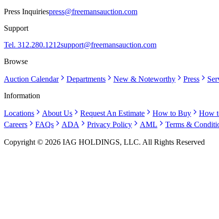
Press Inquiries
press@freemansauction.com
Support
Tel. 312.280.1212
support@freemansauction.com
Browse
Auction Calendar
Departments
New & Noteworthy
Press
Ser
Information
Locations
About Us
Request An Estimate
How to Buy
How t
Careers
FAQs
ADA
Privacy Policy
AML
Terms & Conditi
Copyright © 2026 IAG HOLDINGS, LLC. All Rights Reserved