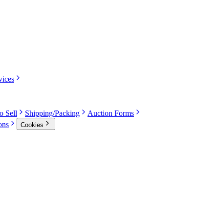
vices
o Sell
Shipping/Packing
Auction Forms
ons
Cookies