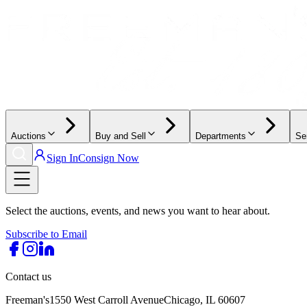
Auctions
Buy and Sell
Departments
Se
Sign In
Consign Now
Select the auctions, events, and news you want to hear about.
Subscribe to Email
Contact us
Freeman's
1550 West Carroll Avenue
Chicago, IL 60607