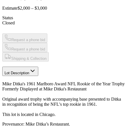
Estimate
$2,000 – $3,000
Status
Closed
Request a phone bid
Request a phone bid
Shipping & Collection
Lot Description
Mike Ditka's 1961 Marlboro Award NFL Rookie of the Year Trophy
Formerly Displayed at Mike Ditka's Restaurant
Original award trophy with accompanying base presented to Ditka
in recognition of being the NFL's top rookie in 1961.
This lot is located in Chicago.
Provenance: Mike Ditka’s Restaurant.