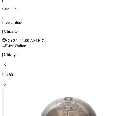
|
Sale
1121
-
Live Online
| Chicago
Oct 24 | 11:00 AM EDT
Live Online
| Chicago
Lot 80