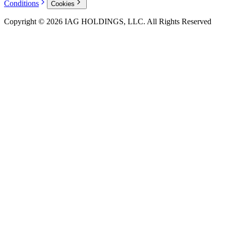
Conditions
Cookies
Copyright © 2026 IAG HOLDINGS, LLC. All Rights Reserved