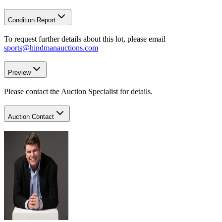
Condition Report
To request further details about this lot, please email
sports@hindmanauctions.com
Preview
Please contact the Auction Specialist for details.
Auction Contact