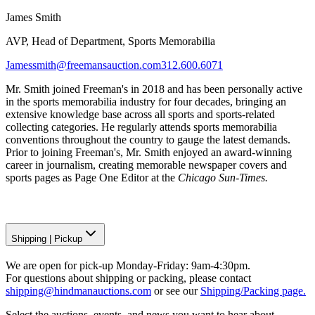
James Smith
AVP, Head of Department, Sports Memorabilia
Jamessmith@freemansauction.com
312.600.6071
Mr. Smith joined Freeman's in 2018 and has been personally active
in the sports memorabilia industry for four decades, bringing an
extensive knowledge base across all sports and sports-related
collecting categories. He regularly attends sports memorabilia
conventions throughout the country to gauge the latest demands.
Prior to joining Freeman's, Mr. Smith enjoyed an award-winning
career in journalism, creating memorable newspaper covers and
sports pages as Page One Editor at the
Chicago Sun-Times.
Shipping
|
Pickup
We are open for pick-up Monday-Friday: 9am-4:30pm.
For questions about shipping or packing, please contact
shipping@hindmanauctions.com
or see our
Shipping/Packing page.
Select the auctions, events, and news you want to hear about.