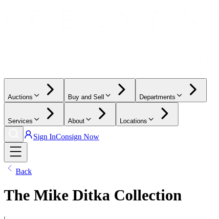
Auctions
Buy and Sell
Departments
Services
About
Locations
Sign In
Consign Now
Back
The Mike Ditka Collection