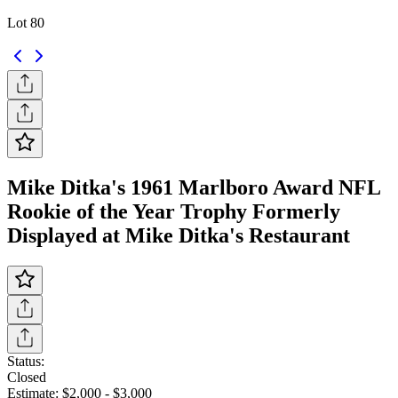
Lot 80
Mike Ditka's 1961 Marlboro Award NFL
Rookie of the Year Trophy Formerly
Displayed at Mike Ditka's Restaurant
Status:
Closed
Estimate:
$2,000
-
$3,000