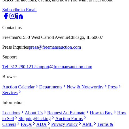
Subscribe to Email
Contact us
Freeman's
1550 West Carroll Avenue
Chicago, IL 60607
Press Inquiries
press@freemansauction.com
Support
Tel. 312.280.1212
support@freemansauction.com
Browse
Auction Calendar
Departments
New & Noteworthy
Press
Services
Information
Locations
About Us
Request An Estimate
How to Buy
How
to Sell
Shipping/Packing
Auction Forms
Careers
FAQs
ADA
Privacy Policy
AML
Terms &