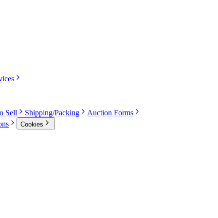
vices
o Sell
Shipping/Packing
Auction Forms
ons
Cookies