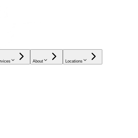
rvices
About
Locations