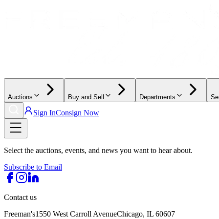
Auctions
Buy and Sell
Departments
Se
Sign In
Consign Now
Select the auctions, events, and news you want to hear about.
Subscribe to Email
Contact us
Freeman's
1550 West Carroll Avenue
Chicago, IL 60607