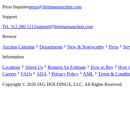
Press Inquiries
press@freemansauction.com
Support
Tel. 312.280.1212
support@freemansauction.com
Browse
Auction Calendar
Departments
New & Noteworthy
Press
Ser
Information
Locations
About Us
Request An Estimate
How to Buy
How t
Careers
FAQs
ADA
Privacy Policy
AML
Terms & Conditi
Copyright © 2026 IAG HOLDINGS, LLC. All Rights Reserved