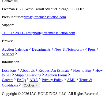
Contact us
Freeman's
1550 West Carroll Avenue
Chicago, IL 60607
Press Inquiries
press@freemansauction.com
Support
Tel. 312.280.1212
support@freemansauction.com
Browse
Auction Calendar
Departments
New & Noteworthy
Press
Services
Information
Locations
About Us
Request An Estimate
How to Buy
How
to Sell
Shipping/Packing
Auction Forms
Careers
FAQs
ADA
Privacy Policy
AML
Terms &
Conditions
Cookies
Copyright © 2026 IAG HOLDINGS, LLC. All Rights Reserved