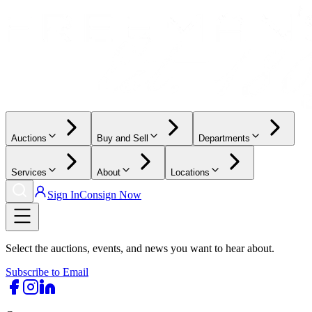
Auctions
Buy and Sell
Departments
Services
About
Locations
Sign In
Consign Now
Select the auctions, events, and news you want to hear about.
Subscribe to Email