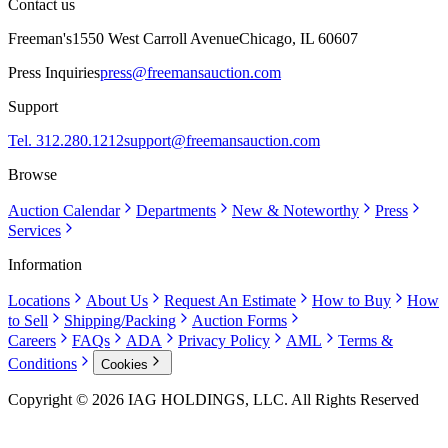
Contact us
Freeman's
1550 West Carroll Avenue
Chicago, IL 60607
Press Inquiries
press@freemansauction.com
Support
Tel. 312.280.1212
support@freemansauction.com
Browse
Auction Calendar
Departments
New & Noteworthy
Press
Services
Information
Locations
About Us
Request An Estimate
How to Buy
How
to Sell
Shipping/Packing
Auction Forms
Careers
FAQs
ADA
Privacy Policy
AML
Terms &
Conditions
Cookies
Copyright © 2026 IAG HOLDINGS, LLC. All Rights Reserved