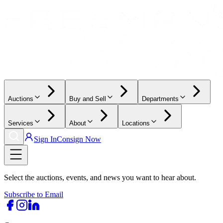
Auctions
Buy and Sell
Departments
Services
About
Locations
Sign In
Consign Now
Select the auctions, events, and news you want to hear about.
Subscribe to Email