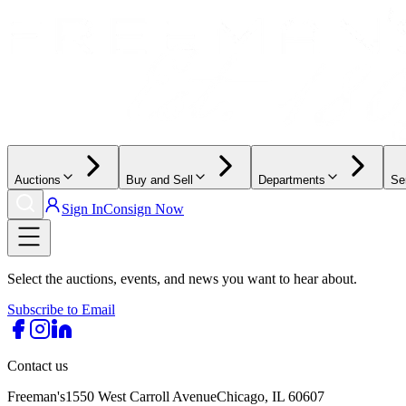
Auctions
Buy and Sell
Departments
Se
Sign In
Consign Now
Select the auctions, events, and news you want to hear about.
Subscribe to Email
Contact us
Freeman's
1550 West Carroll Avenue
Chicago, IL 60607