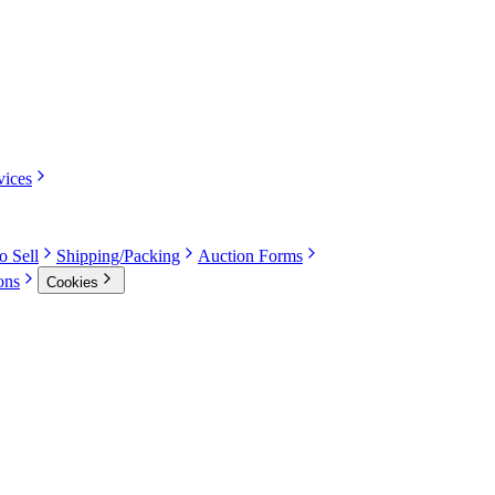
vices
o Sell
Shipping/Packing
Auction Forms
ons
Cookies