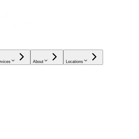
rvices
About
Locations