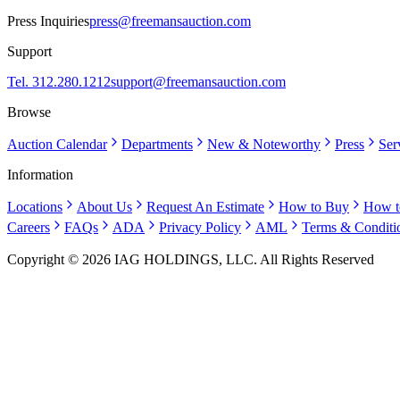
Press Inquiries
press@freemansauction.com
Support
Tel. 312.280.1212
support@freemansauction.com
Browse
Auction Calendar
Departments
New & Noteworthy
Press
Ser
Information
Locations
About Us
Request An Estimate
How to Buy
How t
Careers
FAQs
ADA
Privacy Policy
AML
Terms & Conditi
Copyright © 2026 IAG HOLDINGS, LLC. All Rights Reserved