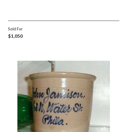
Sold For
$1,050