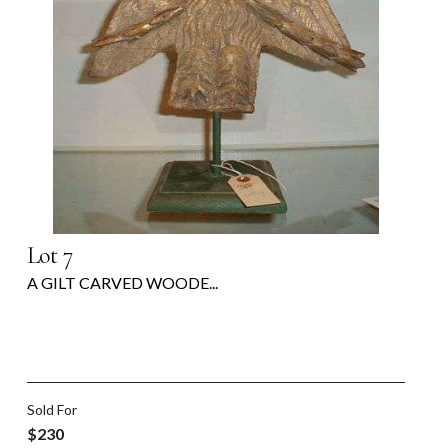
Lot 7
A GILT CARVED WOODE...
Sold For
$230