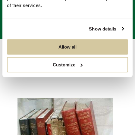
of their services.
Show details
Allow all
Auctions
/
Sale 5327 - The Collection of Mr & Mrs. Robert Trump
of
3
Customize