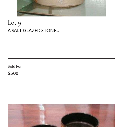
Lot 9
A SALT GLAZED STONE...
Sold For
$500