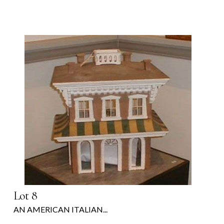
Lot 8
AN AMERICAN ITALIAN...