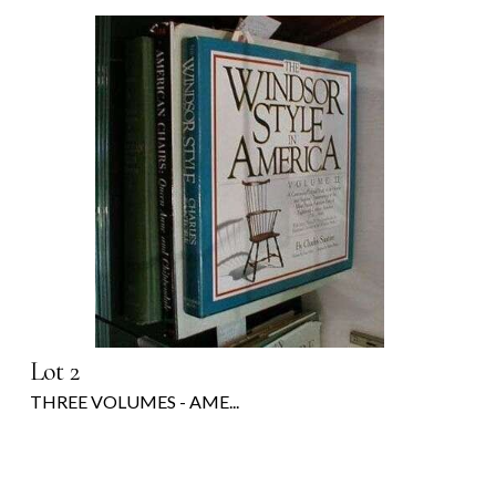
Lot 2
THREE VOLUMES - AME...