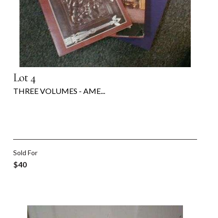
Lot 4
THREE VOLUMES - AME...
Sold For
$40