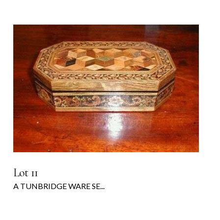
Lot 11
A TUNBRIDGE WARE SE...