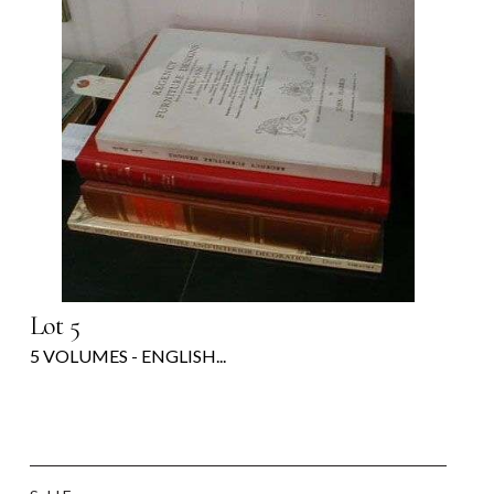
Lot 5
5 VOLUMES - ENGLISH...