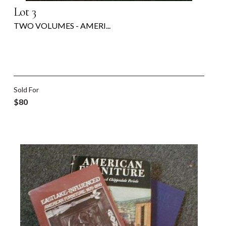
Lot 3
TWO VOLUMES - AMERI...
Sold For
$80