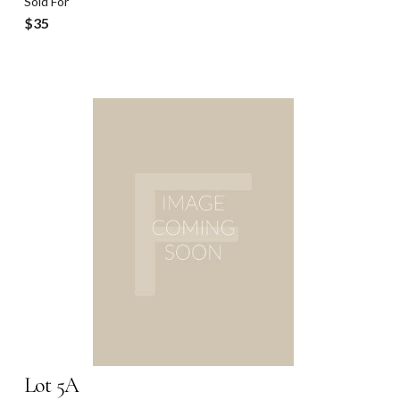
Sold For
$35
Lot 5A