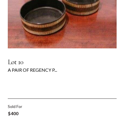
Lot 10
A PAIR OF REGENCY P...
Sold For
$400