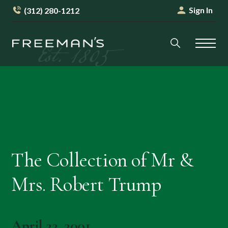
Sign In
(312) 280-1212
The Collection of Mr &
Mrs. Robert Trump
April 22, 2001