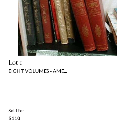
Lot 1
EIGHT VOLUMES - AME...
Sold For
$110