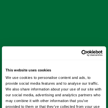
This website uses cookies
We use cookies to personalise content and ads, to
provide social media features and to analyse our traffic.
We also share information about your use of our site with
our social media, advertising and analytics partners who
may combine it with other information that you’ve
provided to them or that they’ve collected from your use