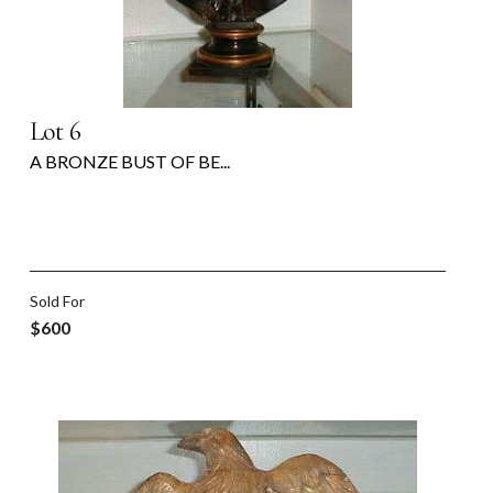
Lot 6
A BRONZE BUST OF BE...
Sold For
$600