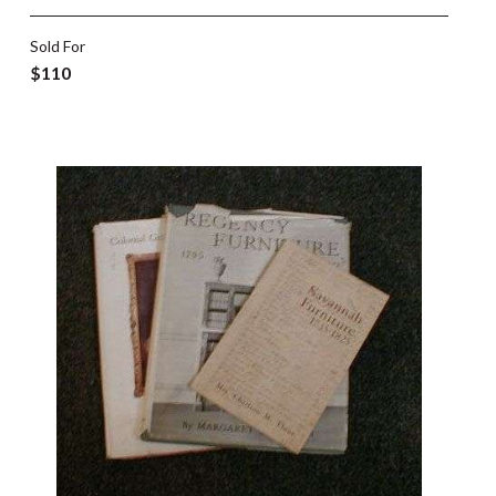
Sold For
$110