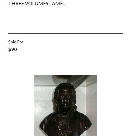
THREE VOLUMES - AME...
Sold For
$90