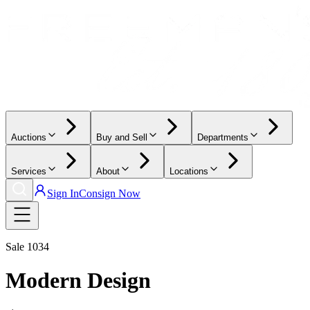
Auctions
Buy and Sell
Departments
Services
About
Locations
Sign In
Consign Now
Sale
1034
Modern Design