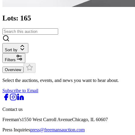
Lots: 165
Sort by
Filters
Overview
Select the auctions, events, and news you want to hear about.
Subscribe to Email
Contact us
Freeman's
1550 West Carroll Avenue
Chicago, IL 60607
Press Inquiries
press@freemansauction.com