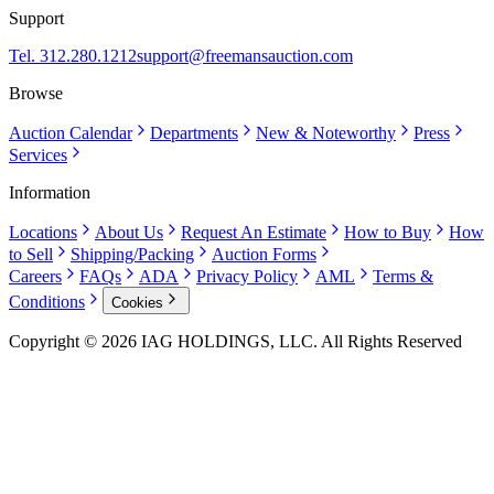
Support
Tel. 312.280.1212
support@freemansauction.com
Browse
Auction Calendar
Departments
New & Noteworthy
Press
Services
Information
Locations
About Us
Request An Estimate
How to Buy
How
to Sell
Shipping/Packing
Auction Forms
Careers
FAQs
ADA
Privacy Policy
AML
Terms &
Conditions
Cookies
Copyright © 2026 IAG HOLDINGS, LLC. All Rights Reserved