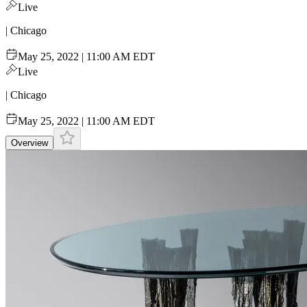
Live
| Chicago
May 25, 2022 | 11:00 AM EDT
Live
| Chicago
May 25, 2022 | 11:00 AM EDT
Overview