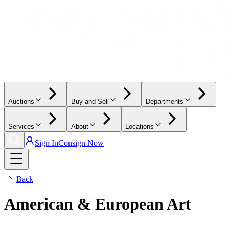
Auctions
Buy and Sell
Departments
Services
About
Locations
Sign In
Consign Now
Back
American & European Art