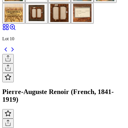
Lot 10
Pierre-Auguste Renoir (French, 1841-
1919)