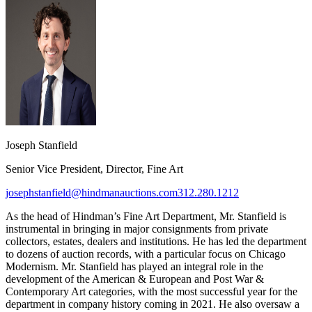
Joseph Stanfield
Senior Vice President, Director, Fine Art
josephstanfield@hindmanauctions.com
312.280.1212
As the head of Hindman’s Fine Art Department, Mr. Stanfield is
instrumental in bringing in major consignments from private
collectors, estates, dealers and institutions. He has led the department
to dozens of auction records, with a particular focus on Chicago
Modernism. Mr. Stanfield has played an integral role in the
development of the American & European and Post War &
Contemporary Art categories, with the most successful year for the
department in company history coming in 2021. He also oversaw a