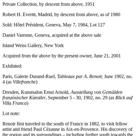
Private Collection, by descent from above, 1951
Robert H. Everitt, Madrid, by descent from above, as of 1980
Sold: Hôtel Président, Geneva, May 7, 1984, Lot 127
Daniel Varenne, Geneva, acquired at the above sale
Island Weiss Gallery, New York
Acquired from the above by the present owner, June 21, 2001
Exhibited:
Paris, Galerie Durand-Ruel,
Tableaux par A. Renoir,
June 1902, no.
4 (as
Villefranche
)
Dresden, Kunstsalon Ernst Arnold,
Ausstellung von Gemälden
französischer Künstler
, September 5 - 30, 1902, no. 29
(as
Blick auf
Villa Franca
)
Lot note:
Renoir first traveled to the south of France in 1882, to visit fellow
artist and friend Paul Cézanne in Aix-en-Provence. His discovery of
the region and its surroundings – including further south towards the