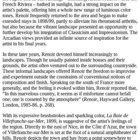
French Riviera – bathed in sunlight, had a strong impact on the
artist’s palette, offering him a whole new range of luminous color
tones. Renoir frequently returned to the area and began to make
extended stays in 1898/99, partly to alleviate his rheumatoid arthritis,
but also because the vibrant landscape presented an opportunity to
further develop his integration of Classicism and Impressionism. The
Arcadian views provided an infinite source of inspiration for the
artist in his final years.
In these later years, Renoir devoted himself increasingly to
landscapes. Though he usually painted inside houses and their
grounds, the artist often ventured out to the surrounding countryside.
These informal landscapes offered Renoir the freedom to improvise
and experiment outside the constraints of conventional notions of
composition and finish. Speaking on the south of France more
generally, and the feeling it evoked within him, Renoir reported that,
“In this marvelous country, it seems as if misfortune cannot befall
one; one is cosseted by the atmosphere” (
Renoir
, Hayward Gallery,
London, 1985-86, p. 268).
With its expressive brushstrokes and sparkling color,
La Baie de
Villefranche-sur-Mer
, 1899, is suggestive of the artist’s feelings of
the region. Directly to the east of Nice, in the Côte d’Azur, the town
of Villefranche-sur-Mer is set at the foot of a natural amphitheater of
hills. Renoir depicts the town and bay from a point somewhere to