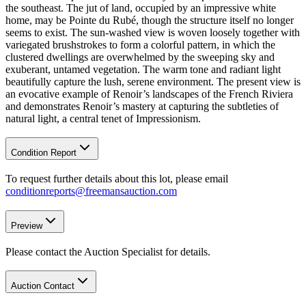
the southeast. The jut of land, occupied by an impressive white
home, may be Pointe du Rubé, though the structure itself no longer
seems to exist. The sun-washed view is woven loosely together with
variegated brushstrokes to form a colorful pattern, in which the
clustered dwellings are overwhelmed by the sweeping sky and
exuberant, untamed vegetation. The warm tone and radiant light
beautifully capture the lush, serene environment. The present view is
an evocative example of Renoir’s landscapes of the French Riviera
and demonstrates Renoir’s mastery at capturing the subtleties of
natural light, a central tenet of Impressionism.
Condition Report
To request further details about this lot, please email
conditionreports@freemansauction.com
Preview
Please contact the Auction Specialist for details.
Auction Contact