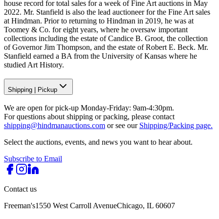
house record for total sales for a week of Fine Art auctions in May
2022. Mr. Stanfield is also the lead auctioneer for the Fine Art sales
at Hindman. Prior to returning to Hindman in 2019, he was at
Toomey & Co. for eight years, where he oversaw important
collections including the estate of Candice B. Groot, the collection
of Governor Jim Thompson, and the estate of Robert E. Beck. Mr.
Stanfield earned a BA from the University of Kansas where he
studied Art History.
Shipping
|
Pickup
We are open for pick-up Monday-Friday: 9am-4:30pm.
For questions about shipping or packing, please contact
shipping@hindmanauctions.com
or see our
Shipping/Packing page.
Select the auctions, events, and news you want to hear about.
Subscribe to Email
Contact us
Freeman's
1550 West Carroll Avenue
Chicago, IL 60607