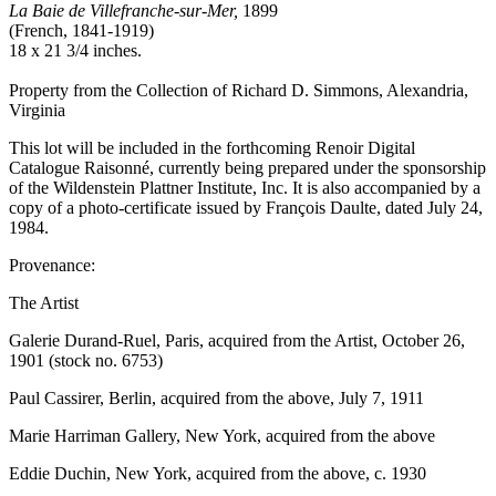
La Baie de Villefranche-sur-Mer,
1899
(French, 1841-1919)
18 x 21 3/4 inches.
Property from the Collection of Richard D. Simmons, Alexandria,
Virginia
This lot will be included in the forthcoming Renoir Digital
Catalogue Raisonné, currently being prepared under the sponsorship
of the Wildenstein Plattner Institute, Inc. It is also accompanied by a
copy of a photo-certificate issued by François Daulte, dated July 24,
1984.
Provenance:
The Artist
Galerie Durand-Ruel, Paris, acquired from the Artist, October 26,
1901 (stock no. 6753)
Paul Cassirer, Berlin, acquired from the above, July 7, 1911
Marie Harriman Gallery, New York, acquired from the above
Eddie Duchin, New York, acquired from the above, c. 1930