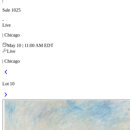
|
Sale
1025
-
Live
| Chicago
May 10 | 11:00 AM EDT
Live
| Chicago
Lot 10