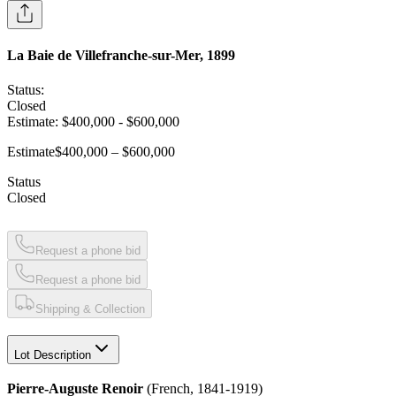
La Baie de Villefranche-sur-Mer, 1899
Status:
Closed
Estimate:
$400,000
-
$600,000
Estimate
$400,000 – $600,000
Status
Closed
Request a phone bid
Request a phone bid
Shipping & Collection
Lot Description
Pierre-Auguste Renoir
(French, 1841-1919)