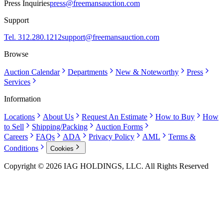
Press Inquiries
press@freemansauction.com
Support
Tel. 312.280.1212
support@freemansauction.com
Browse
Auction Calendar
Departments
New & Noteworthy
Press
Services
Information
Locations
About Us
Request An Estimate
How to Buy
How
to Sell
Shipping/Packing
Auction Forms
Careers
FAQs
ADA
Privacy Policy
AML
Terms &
Conditions
Cookies
Copyright © 2026 IAG HOLDINGS, LLC. All Rights Reserved