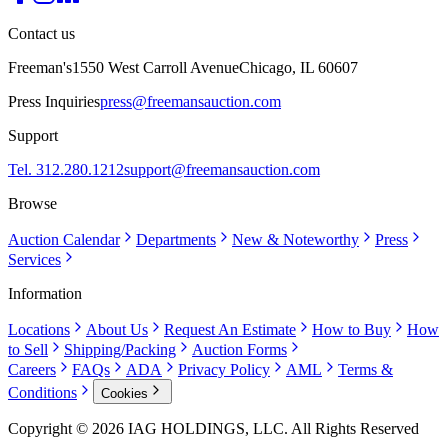
Contact us
Freeman's
1550 West Carroll Avenue
Chicago, IL 60607
Press Inquiries
press@freemansauction.com
Support
Tel. 312.280.1212
support@freemansauction.com
Browse
Auction Calendar
Departments
New & Noteworthy
Press
Services
Information
Locations
About Us
Request An Estimate
How to Buy
How
to Sell
Shipping/Packing
Auction Forms
Careers
FAQs
ADA
Privacy Policy
AML
Terms &
Conditions
Cookies
Copyright © 2026 IAG HOLDINGS, LLC. All Rights Reserved