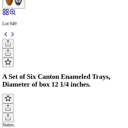
Lot 949
A Set of Six Canton Enameled Trays,
Diameter of box 12 1/4 inches.
Status: