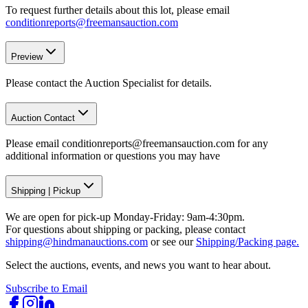
To request further details about this lot, please email
conditionreports@freemansauction.com
Preview
Please contact the Auction Specialist for details.
Auction Contact
Please email conditionreports@freemansauction.com for any
additional information or questions you may have
Shipping
|
Pickup
We are open for pick-up Monday-Friday: 9am-4:30pm.
For questions about shipping or packing, please contact
shipping@hindmanauctions.com
or see our
Shipping/Packing page.
Select the auctions, events, and news you want to hear about.
Subscribe to Email