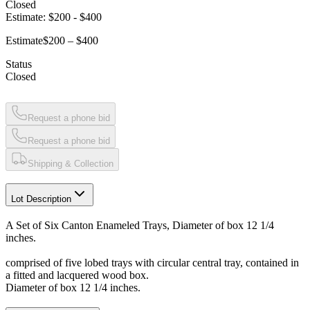
Closed
Estimate:
$200
-
$400
Estimate
$200 – $400
Status
Closed
Request a phone bid
Request a phone bid
Shipping & Collection
Lot Description
A Set of Six Canton Enameled Trays, Diameter of box 12 1/4
inches.
comprised of five lobed trays with circular central tray, contained in
a fitted and lacquered wood box.
Diameter of box 12 1/4 inches.