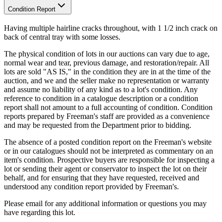
Condition Report
Having multiple hairline cracks throughout, with 1 1/2 inch crack on
back of central tray with some losses.
The physical condition of lots in our auctions can vary due to age,
normal wear and tear, previous damage, and restoration/repair. All
lots are sold "AS IS," in the condition they are in at the time of the
auction, and we and the seller make no representation or warranty
and assume no liability of any kind as to a lot's condition. Any
reference to condition in a catalogue description or a condition
report shall not amount to a full accounting of condition. Condition
reports prepared by Freeman's staff are provided as a convenience
and may be requested from the Department prior to bidding.
The absence of a posted condition report on the Freeman's website
or in our catalogues should not be interpreted as commentary on an
item's condition. Prospective buyers are responsible for inspecting a
lot or sending their agent or conservator to inspect the lot on their
behalf, and for ensuring that they have requested, received and
understood any condition report provided by Freeman's.
Please email for any additional information or questions you may
have regarding this lot.