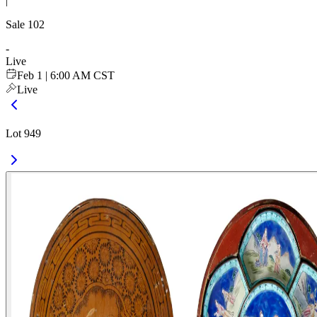
|
Sale
102
-
Live
Feb 1 | 6:00 AM CST
Live
Lot 949