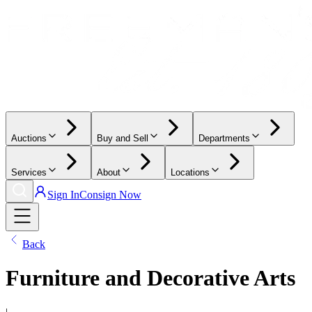
Auctions
Buy and Sell
Departments
Services
About
Locations
Sign In
Consign Now
Back
Furniture and Decorative Arts