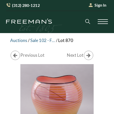
Sign In
(312) 280-1212
Auctions
/
Sale 102 - Furniture and Decorative Arts
/
Lot 870
Previous Lot
Next Lot