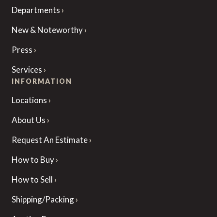
Departments
New & Noteworthy
Press
Services
INFORMATION
Locations
About Us
Request An Estimate
How to Buy
How to Sell
Shipping/Packing