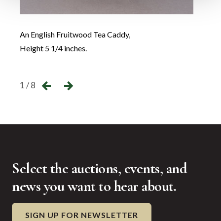
An English Fruitwood Tea Caddy,
A Geo
Height 5 1/4 inches.
Heigh
←
→
1 / 8
Select the auctions, events, and
news you want to hear about.
SIGN UP FOR NEWSLETTER