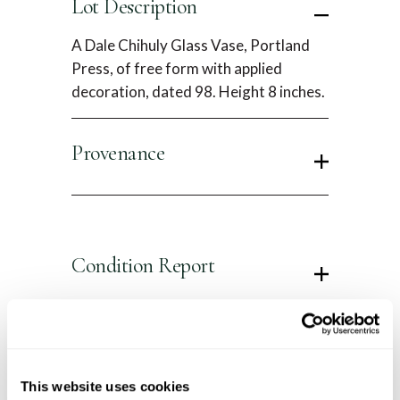
Lot Description
A Dale Chihuly Glass Vase, Portland
Press, of free form with applied
decoration, dated 98. Height 8 inches.
Provenance
Condition Report
Contact Information
This website uses cookies