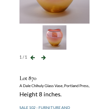
1 / 1
Lot 870
A Dale Chihuly Glass Vase, Portland Press,
Height 8 inches.
SALE 102 - FURNITURE AND