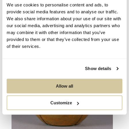
We use cookies to personalise content and ads, to
You Might Also Like
provide social media features and to analyse our traffic.
We also share information about your use of our site with
our social media, advertising and analytics partners who
may combine it with other information that you’ve
provided to them or that they’ve collected from your use
of their services.
Show details
Allow all
Customize