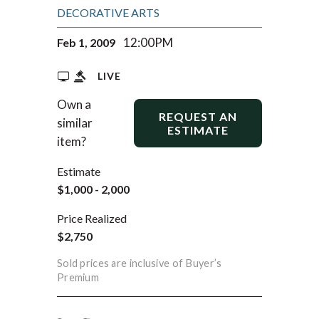
DECORATIVE ARTS
12:00PM
Feb 1, 2009
LIVE
Own a
REQUEST AN
similar
ESTIMATE
item?
Estimate
$1,000 - 2,000
Price Realized
$2,750
Sold prices are inclusive of Buyer’s
Premium