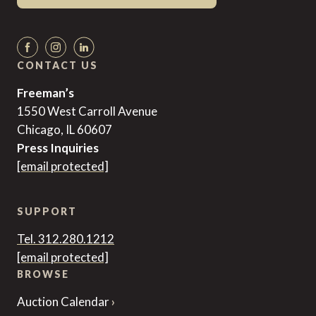
CONTACT US
Freeman’s
1550 West Carroll Avenue
Chicago, IL 60607
Press Inquiries
[email protected]
SUPPORT
Tel. 312.280.1212
[email protected]
BROWSE
Auction Calendar