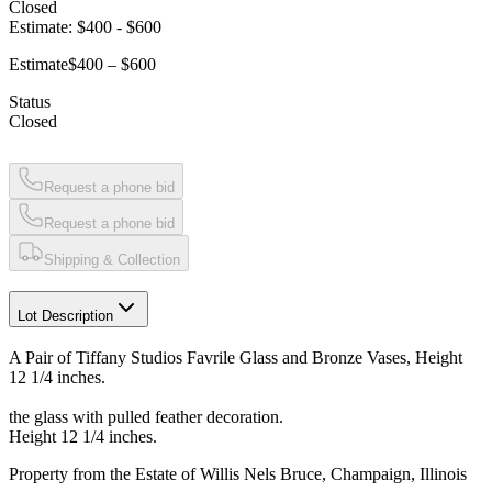
Closed
Estimate:
$400
-
$600
Estimate
$400 – $600
Status
Closed
Request a phone bid
Request a phone bid
Shipping & Collection
Lot Description
A Pair of Tiffany Studios Favrile Glass and Bronze Vases, Height
12 1/4 inches.
the glass with pulled feather decoration.
Height 12 1/4 inches.
Property from the Estate of Willis Nels Bruce, Champaign, Illinois