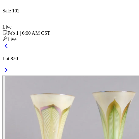
|
Sale
102
-
Live
Feb 1 | 6:00 AM CST
Live
Lot 820