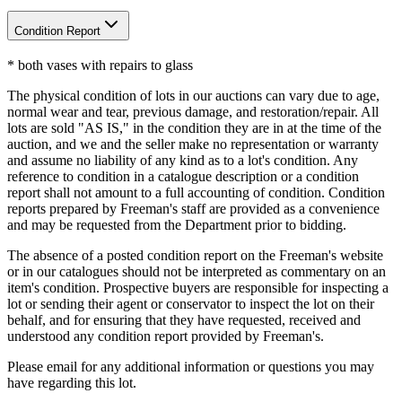
Condition Report
* both vases with repairs to glass
The physical condition of lots in our auctions can vary due to age,
normal wear and tear, previous damage, and restoration/repair. All
lots are sold "AS IS," in the condition they are in at the time of the
auction, and we and the seller make no representation or warranty
and assume no liability of any kind as to a lot's condition. Any
reference to condition in a catalogue description or a condition
report shall not amount to a full accounting of condition. Condition
reports prepared by Freeman's staff are provided as a convenience
and may be requested from the Department prior to bidding.
The absence of a posted condition report on the Freeman's website
or in our catalogues should not be interpreted as commentary on an
item's condition. Prospective buyers are responsible for inspecting a
lot or sending their agent or conservator to inspect the lot on their
behalf, and for ensuring that they have requested, received and
understood any condition report provided by Freeman's.
Please email for any additional information or questions you may
have regarding this lot.