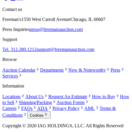
Contact us
Freeman's
1550 West Carroll Avenue
Chicago, IL 60607
Press Inquiries
press@freemansauction.com
Support
Tel. 312.280.1212
support@freemansauction.com
Browse
Auction Calendar
Departments
New & Noteworthy
Press
Services
Information
Locations
About Us
Request An Estimate
How to Buy
How
to Sell
Shipping/Packing
Auction Forms
Careers
FAQs
ADA
Privacy Policy
AML
Terms &
Conditions
Cookies
Copyright © 2026 IAG HOLDINGS, LLC. All Rights Reserved