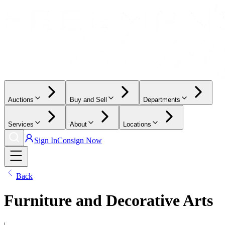
Auctions
Buy and Sell
Departments
Services
About
Locations
Sign In
Consign Now
Back
Furniture and Decorative Arts