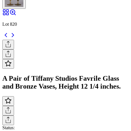
Lot 820
A Pair of Tiffany Studios Favrile Glass
and Bronze Vases, Height 12 1/4 inches.
Status: