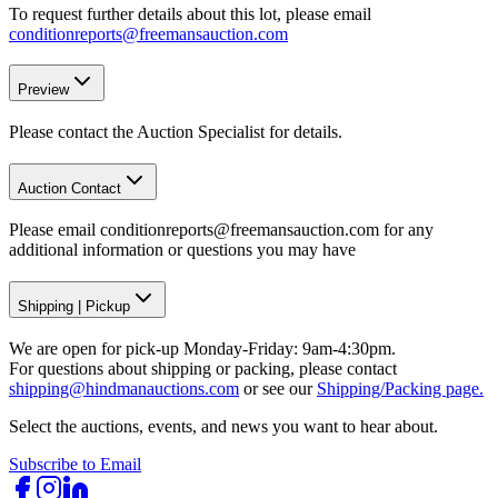
To request further details about this lot, please email
conditionreports@freemansauction.com
Preview
Please contact the Auction Specialist for details.
Auction Contact
Please email conditionreports@freemansauction.com for any
additional information or questions you may have
Shipping
|
Pickup
We are open for pick-up Monday-Friday: 9am-4:30pm.
For questions about shipping or packing, please contact
shipping@hindmanauctions.com
or see our
Shipping/Packing page.
Select the auctions, events, and news you want to hear about.
Subscribe to Email