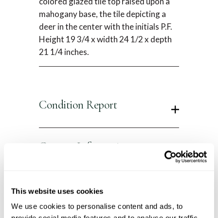
colored glazed tile top raised upon a
mahogany base, the tile depicting a
deer in the center with the initials P.F.
Height 19 3/4 x width 24 1/2 x depth
21 1/4 inches.
Condition Report
Contact Information
This website uses cookies
You Might Also Like
We use cookies to personalise content and ads, to
provide social media features and to analyse our traffic.