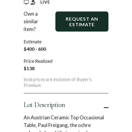
LIVE
Own a
REQUEST AN
similar
ESTIMATE
item?
Estimate
$400 - 600
Price Realized
$138
Sold prices are inclusive of Buyer’s
Premium
Lot Description
An Austrian Ceramic Top Occasional
Table, Paul Freigang, the ochre