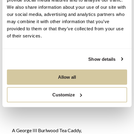
We also share information about your use of our site with
our social media, advertising and analytics partners who
may combine it with other information that you’ve
provided to them or that they’ve collected from your use
of their services.
Show details
Allow all
Customize
A George III Burlwood Tea Caddy,
An En