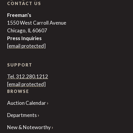
CONTACT US
Freeman’s
1550 West Carroll Avenue
Chicago, IL 60607
Press Inquiries
[email protected]
SUPPORT
Tel. 312.280.1212
[email protected]
BROWSE
Auction Calendar
Departments
New & Noteworthy