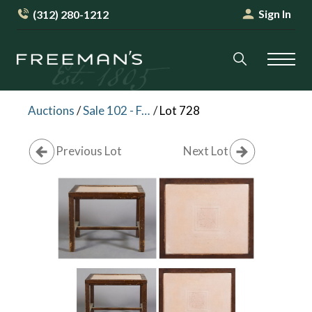
Sign In
(312) 280-1212
Auctions
/
Sale 102 - Furniture and Decorative Arts
/
Lot 728
Previous Lot
Next Lot