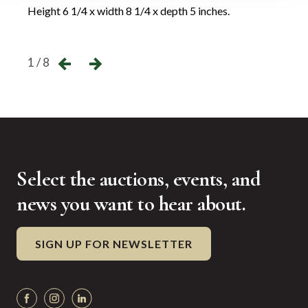
Height 6 1/4 x width 8 1/4 x depth 5 inches.
Heigh
←
→
1 / 8
Select the auctions, events, and
news you want to hear about.
SIGN UP FOR NEWSLETTER