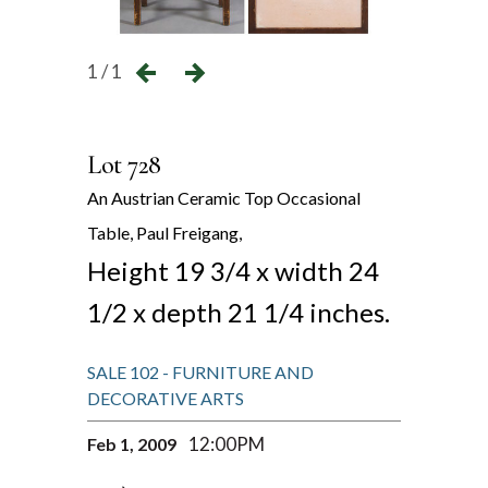
1 / 1
Lot 728
An Austrian Ceramic Top Occasional
Table, Paul Freigang,
Height 19 3/4 x width 24
1/2 x depth 21 1/4 inches.
SALE 102 - FURNITURE AND
DECORATIVE ARTS
12:00PM
Feb 1, 2009