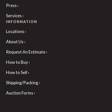
Press
Services
INFORMATION
Locations
About Us
Request An Estimate
How to Buy
How to Sell
Shipping/Packing
Auction Forms