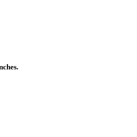
nches.