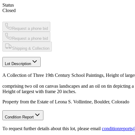
Status
Closed
Request a phone bid
Request a phone bid
Shipping & Collection
Lot Description
A Collection of Three 19th Century School Paintings, Height of large
comprising two oil on canvas landscapes and an oil on tin depicting a 
Height of largest with frame 20 inches.
Property from the Estate of Leona S. Vollintine, Boulder, Colorado
Condition Report
To request further details about this lot, please email
conditionreport