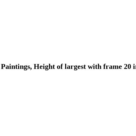
Paintings, Height of largest with frame 20 i