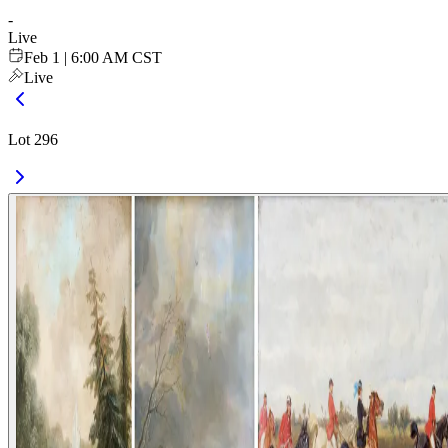
-
Live
Feb 1 | 6:00 AM CST
Live
Lot 296