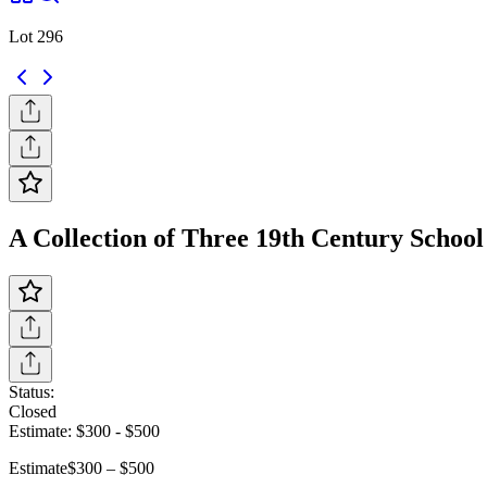
Lot 296
A Collection of Three 19th Century School 
Status:
Closed
Estimate:
$300
-
$500
Estimate
$300 – $500