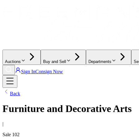
Auctions
Buy and Sell
Departments
Se
Sign In
Consign Now
Back
Furniture and Decorative Arts
|
Sale
102