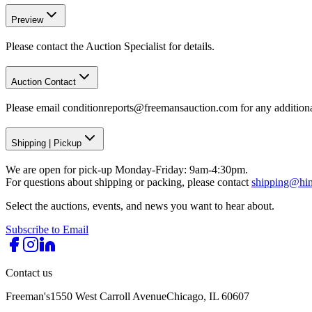
Preview
Please contact the Auction Specialist for details.
Auction Contact
Please email conditionreports@freemansauction.com for any addition
Shipping
|
Pickup
We are open for pick-up Monday-Friday: 9am-4:30pm.
For questions about shipping or packing, please contact
shipping@hi
Select the auctions, events, and news you want to hear about.
Subscribe to Email
Contact us
Freeman's
1550 West Carroll Avenue
Chicago, IL 60607