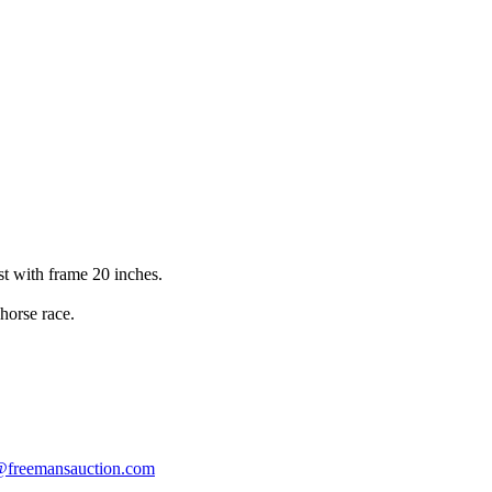
st with frame 20 inches.
horse race.
s@freemansauction.com