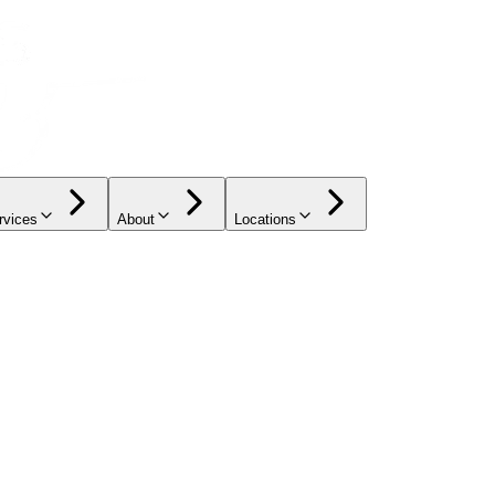
rvices
About
Locations