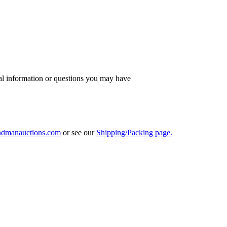
al information or questions you may have
ndmanauctions.com
or see our
Shipping/Packing page.