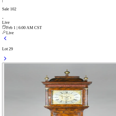
|
Sale
102
-
Live
Feb 1 | 6:00 AM CST
Live
Lot 29