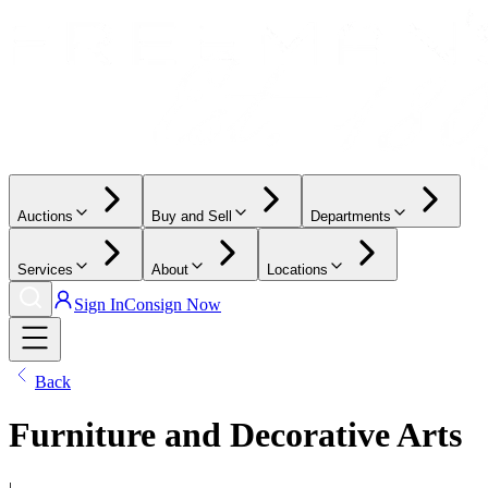
Auctions
Buy and Sell
Departments
Services
About
Locations
Sign In
Consign Now
Back
Furniture and Decorative Arts