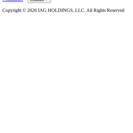
Copyright © 2026 IAG HOLDINGS, LLC. All Rights Reserved