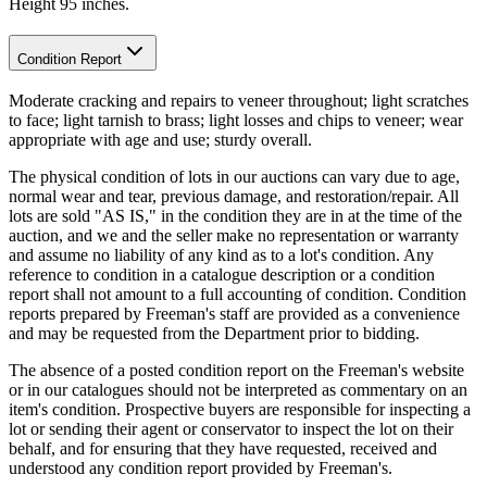
Height 95 inches.
Condition Report
Moderate cracking and repairs to veneer throughout; light scratches
to face; light tarnish to brass; light losses and chips to veneer; wear
appropriate with age and use; sturdy overall.
The physical condition of lots in our auctions can vary due to age,
normal wear and tear, previous damage, and restoration/repair. All
lots are sold "AS IS," in the condition they are in at the time of the
auction, and we and the seller make no representation or warranty
and assume no liability of any kind as to a lot's condition. Any
reference to condition in a catalogue description or a condition
report shall not amount to a full accounting of condition. Condition
reports prepared by Freeman's staff are provided as a convenience
and may be requested from the Department prior to bidding.
The absence of a posted condition report on the Freeman's website
or in our catalogues should not be interpreted as commentary on an
item's condition. Prospective buyers are responsible for inspecting a
lot or sending their agent or conservator to inspect the lot on their
behalf, and for ensuring that they have requested, received and
understood any condition report provided by Freeman's.