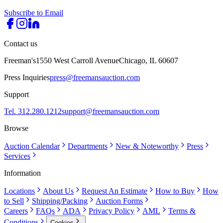
Subscribe to Email
Contact us
Freeman's
1550 West Carroll Avenue
Chicago, IL 60607
Press Inquiries
press@freemansauction.com
Support
Tel. 312.280.1212
support@freemansauction.com
Browse
Auction Calendar
Departments
New & Noteworthy
Press
Services
Information
Locations
About Us
Request An Estimate
How to Buy
How
to Sell
Shipping/Packing
Auction Forms
Careers
FAQs
ADA
Privacy Policy
AML
Terms &
Conditions
Cookies