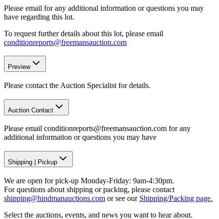
Please email for any additional information or questions you may
have regarding this lot.
To request further details about this lot, please email
conditionreports@freemansauction.com
Preview
Please contact the Auction Specialist for details.
Auction Contact
Please email conditionreports@freemansauction.com for any
additional information or questions you may have
Shipping
|
Pickup
We are open for pick-up Monday-Friday: 9am-4:30pm.
For questions about shipping or packing, please contact
shipping@hindmanauctions.com
or see our
Shipping/Packing page.
Select the auctions, events, and news you want to hear about.