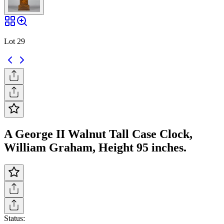
Lot 29
A George II Walnut Tall Case Clock,
William Graham, Height 95 inches.
Status: