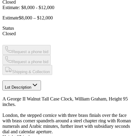
Closed
Estimate:
$8,000
-
$12,000
Estimate
$8,000 – $12,000
Status
Closed
Request a phone bid
Request a phone bid
Shipping & Collection
Lot Description
A George II Walnut Tall Case Clock, William Graham, Height 95
inches.
London, the stepped cornice with three brass finials over the face
with brass corner spandrels around a steel chapter ring with Roman
numerals and Arabic minutes, further inset with subsidiary seconds
dial and calendar aperture.