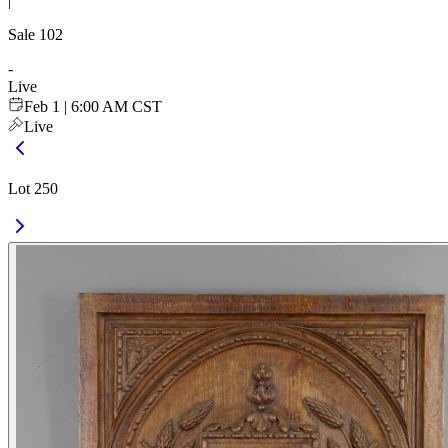
|
Sale
102
-
Live
Feb 1 | 6:00 AM CST
Live
Lot 250