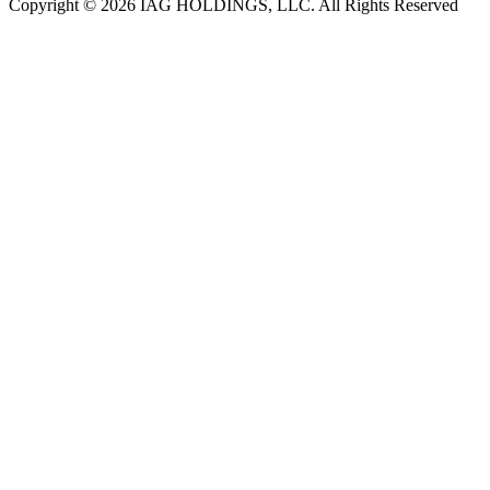
Copyright © 2026 IAG HOLDINGS, LLC. All Rights Reserved