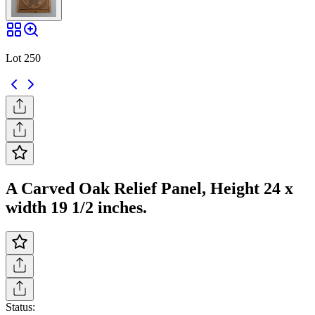
Lot 250
A Carved Oak Relief Panel, Height 24 x
width 19 1/2 inches.
Status: