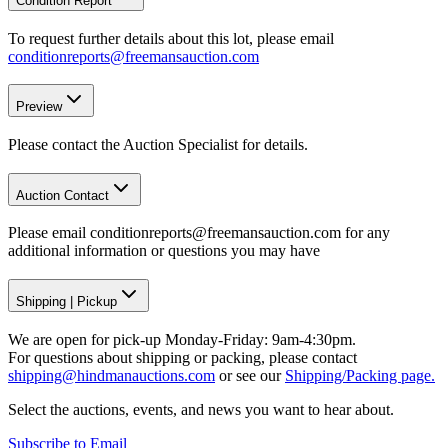
Condition Report
To request further details about this lot, please email
conditionreports@freemansauction.com
Preview
Please contact the Auction Specialist for details.
Auction Contact
Please email conditionreports@freemansauction.com for any
additional information or questions you may have
Shipping
|
Pickup
We are open for pick-up Monday-Friday: 9am-4:30pm.
For questions about shipping or packing, please contact
shipping@hindmanauctions.com
or see our
Shipping/Packing page.
Select the auctions, events, and news you want to hear about.
Subscribe to Email