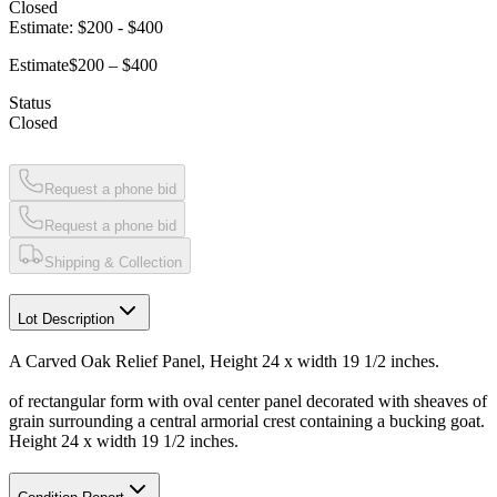
Closed
Estimate:
$200
-
$400
Estimate
$200 – $400
Status
Closed
Request a phone bid
Request a phone bid
Shipping & Collection
Lot Description
A Carved Oak Relief Panel, Height 24 x width 19 1/2 inches.
of rectangular form with oval center panel decorated with sheaves of
grain surrounding a central armorial crest containing a bucking goat.
Height 24 x width 19 1/2 inches.