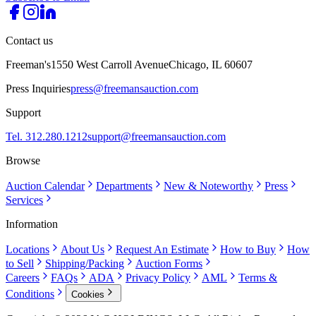
Contact us
Freeman's
1550 West Carroll Avenue
Chicago, IL 60607
Press Inquiries
press@freemansauction.com
Support
Tel. 312.280.1212
support@freemansauction.com
Browse
Auction Calendar
Departments
New & Noteworthy
Press
Services
Information
Locations
About Us
Request An Estimate
How to Buy
How
to Sell
Shipping/Packing
Auction Forms
Careers
FAQs
ADA
Privacy Policy
AML
Terms &
Conditions
Cookies