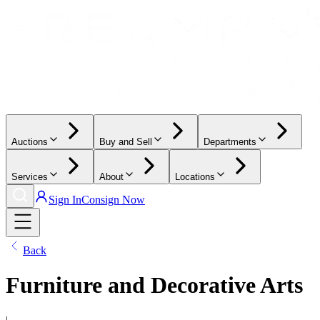
Auctions
Buy and Sell
Departments
Services
About
Locations
Sign In
Consign Now
Back
Furniture and Decorative Arts