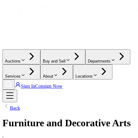
Auctions
Buy and Sell
Departments
Services
About
Locations
Sign In
Consign Now
Back
Furniture and Decorative Arts