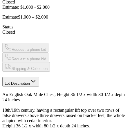
Closed
Estimate:
$1,000
-
$2,000
Estimate
$1,000 – $2,000
Status
Closed
Request a phone bid
Request a phone bid
Shipping & Collection
Lot Description
An English Oak Mule Chest, Height 36 1/2 x width 80 1/2 x depth
24 inches.
18th/19th century, having a rectangular lift top over two rows of
false drawers above three drawers raised on bracket feet, the whole
adapted with cedar interior.
Height 36 1/2 x width 80 1/2 x depth 24 inches.