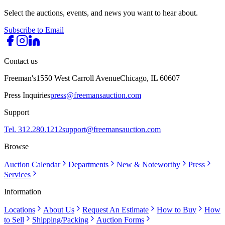
Select the auctions, events, and news you want to hear about.
Subscribe to Email
Contact us
Freeman's
1550 West Carroll Avenue
Chicago, IL 60607
Press Inquiries
press@freemansauction.com
Support
Tel. 312.280.1212
support@freemansauction.com
Browse
Auction Calendar
Departments
New & Noteworthy
Press
Services
Information
Locations
About Us
Request An Estimate
How to Buy
How
to Sell
Shipping/Packing
Auction Forms