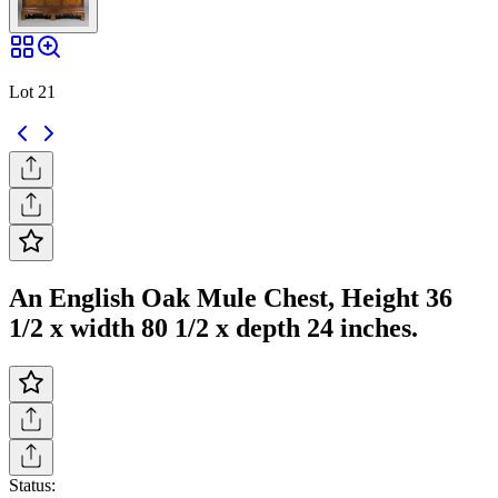
Lot 21
An English Oak Mule Chest, Height 36
1/2 x width 80 1/2 x depth 24 inches.
Status: