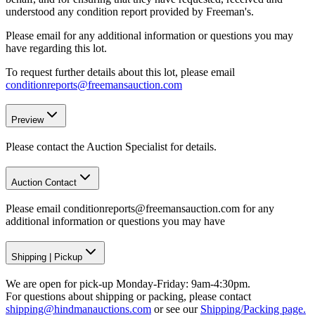
understood any condition report provided by Freeman's.
Please email for any additional information or questions you may
have regarding this lot.
To request further details about this lot, please email
conditionreports@freemansauction.com
Preview
Please contact the Auction Specialist for details.
Auction Contact
Please email conditionreports@freemansauction.com for any
additional information or questions you may have
Shipping
|
Pickup
We are open for pick-up Monday-Friday: 9am-4:30pm.
For questions about shipping or packing, please contact
shipping@hindmanauctions.com
or see our
Shipping/Packing page.