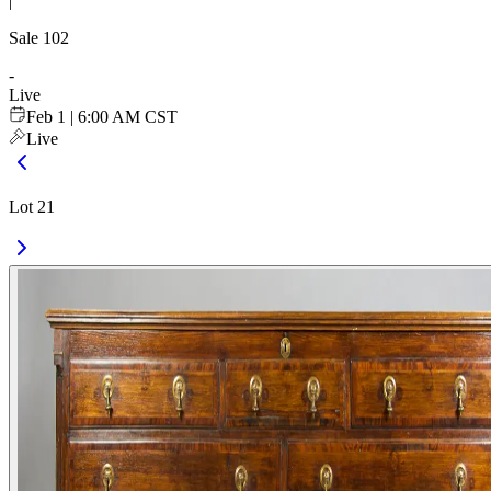
|
Sale
102
-
Live
Feb 1 | 6:00 AM CST
Live
Lot 21