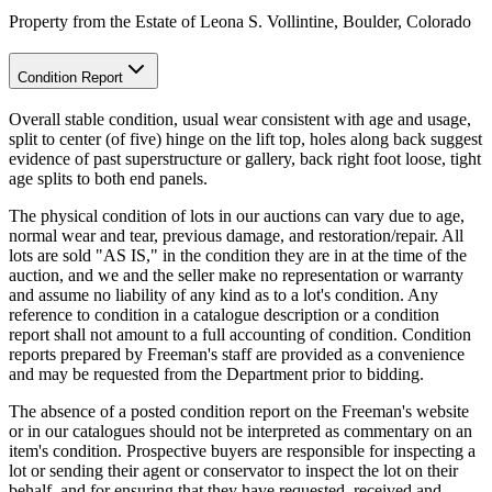
Property from the Estate of Leona S. Vollintine, Boulder, Colorado
Condition Report
Overall stable condition, usual wear consistent with age and usage,
split to center (of five) hinge on the lift top, holes along back suggest
evidence of past superstructure or gallery, back right foot loose, tight
age splits to both end panels.
The physical condition of lots in our auctions can vary due to age,
normal wear and tear, previous damage, and restoration/repair. All
lots are sold "AS IS," in the condition they are in at the time of the
auction, and we and the seller make no representation or warranty
and assume no liability of any kind as to a lot's condition. Any
reference to condition in a catalogue description or a condition
report shall not amount to a full accounting of condition. Condition
reports prepared by Freeman's staff are provided as a convenience
and may be requested from the Department prior to bidding.
The absence of a posted condition report on the Freeman's website
or in our catalogues should not be interpreted as commentary on an
item's condition. Prospective buyers are responsible for inspecting a
lot or sending their agent or conservator to inspect the lot on their
behalf, and for ensuring that they have requested, received and