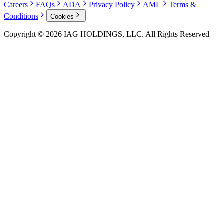
Careers
FAQs
ADA
Privacy Policy
AML
Terms &
Conditions
Cookies
Copyright © 2026 IAG HOLDINGS, LLC. All Rights Reserved