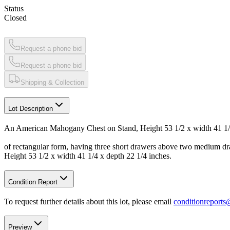
Status
Closed
Request a phone bid
Request a phone bid
Shipping & Collection
Lot Description
An American Mahogany Chest on Stand, Height 53 1/2 x width 41 1/4
of rectangular form, having three short drawers above two medium dra
Height 53 1/2 x width 41 1/4 x depth 22 1/4 inches.
Condition Report
To request further details about this lot, please email
conditionreport
Preview