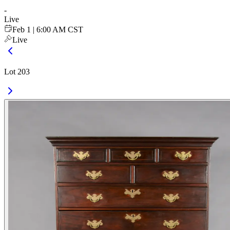
-
Live
Feb 1 | 6:00 AM CST
Live
Lot 203