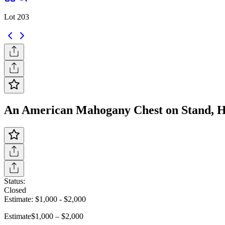
Lot 203
An American Mahogany Chest on Stand, Heig
Status:
Closed
Estimate:
$1,000
-
$2,000
Estimate
$1,000 – $2,000