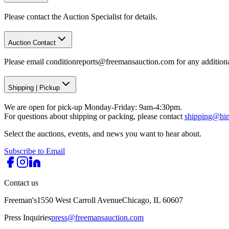
Please contact the Auction Specialist for details.
Auction Contact
Please email conditionreports@freemansauction.com for any addition
Shipping
|
Pickup
We are open for pick-up Monday-Friday: 9am-4:30pm.
For questions about shipping or packing, please contact
shipping@hi
Select the auctions, events, and news you want to hear about.
Subscribe to Email
Contact us
Freeman's
1550 West Carroll Avenue
Chicago, IL 60607
Press Inquiries
press@freemansauction.com