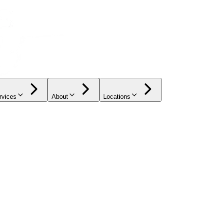
rvices
About
Locations