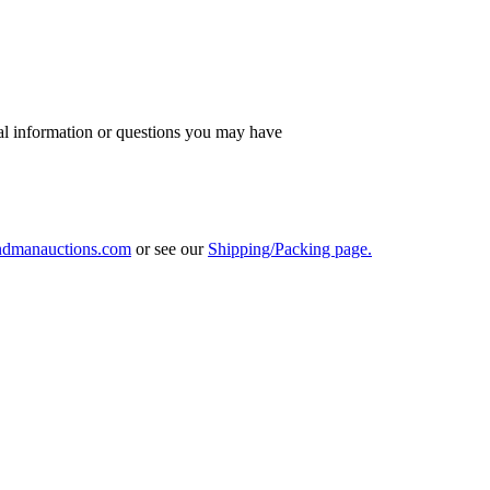
al information or questions you may have
ndmanauctions.com
or see our
Shipping/Packing page.