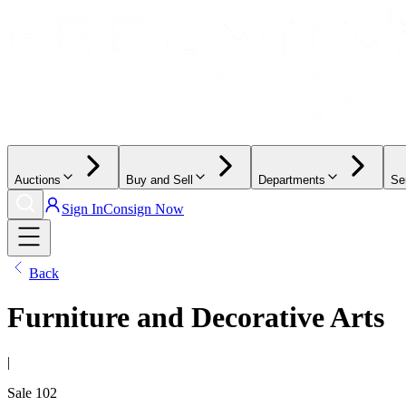
Auctions
Buy and Sell
Departments
Se
Sign In
Consign Now
Back
Furniture and Decorative Arts
|
Sale
102