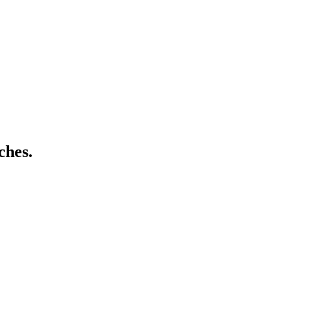
ches.