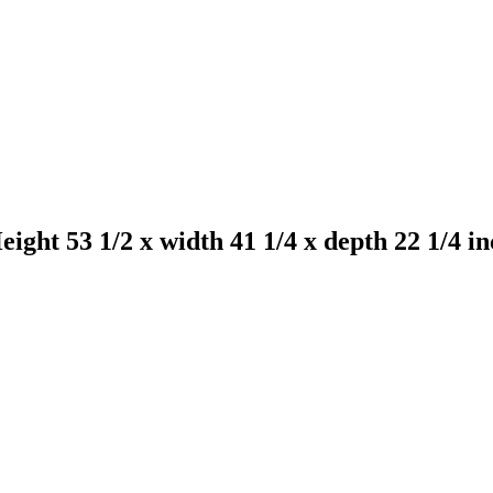
ht 53 1/2 x width 41 1/4 x depth 22 1/4 in