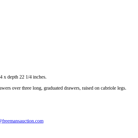
 x depth 22 1/4 inches.
wers over three long, graduated drawers, raised on cabriole legs.
s@freemansauction.com