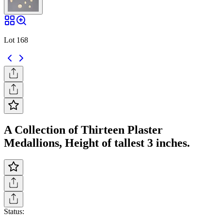
Lot 168
A Collection of Thirteen Plaster
Medallions, Height of tallest 3 inches.
Status: