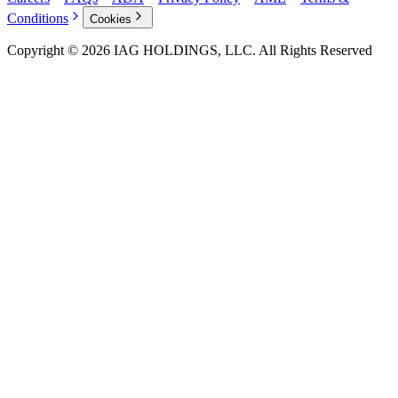
Conditions
Cookies
Copyright © 2026 IAG HOLDINGS, LLC. All Rights Reserved