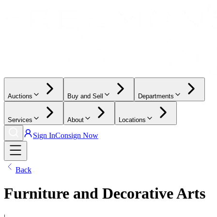
Auctions
Buy and Sell
Departments
Services
About
Locations
Sign In
Consign Now
Back
Furniture and Decorative Arts