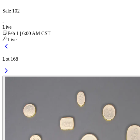
|
Sale
102
-
Live
Feb 1 | 6:00 AM CST
Live
Lot 168