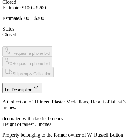
Closed
Estimate:
$100
-
$200
Estimate
$100 – $200
Status
Closed
Request a phone bid
Request a phone bid
Shipping & Collection
Lot Description
A Collection of Thirteen Plaster Medallions, Height of tallest 3
inches.
decorated with classical scenes.
Height of tallest 3 inches.
Property belonging to the former owner of W. Russell Button