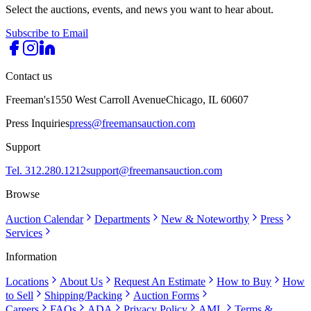
Select the auctions, events, and news you want to hear about.
Subscribe to Email
Contact us
Freeman's
1550 West Carroll Avenue
Chicago, IL 60607
Press Inquiries
press@freemansauction.com
Support
Tel. 312.280.1212
support@freemansauction.com
Browse
Auction Calendar
Departments
New & Noteworthy
Press
Services
Information
Locations
About Us
Request An Estimate
How to Buy
How
to Sell
Shipping/Packing
Auction Forms
Careers
FAQs
ADA
Privacy Policy
AML
Terms &