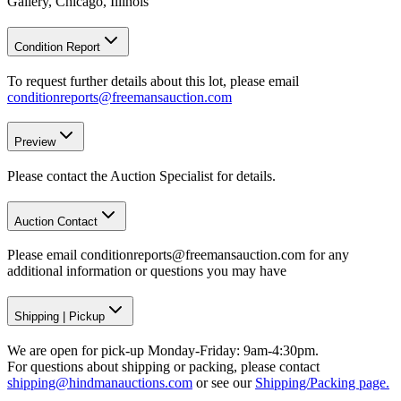
Gallery, Chicago, Illinois
Condition Report
To request further details about this lot, please email
conditionreports@freemansauction.com
Preview
Please contact the Auction Specialist for details.
Auction Contact
Please email conditionreports@freemansauction.com for any
additional information or questions you may have
Shipping
|
Pickup
We are open for pick-up Monday-Friday: 9am-4:30pm.
For questions about shipping or packing, please contact
shipping@hindmanauctions.com
or see our
Shipping/Packing page.