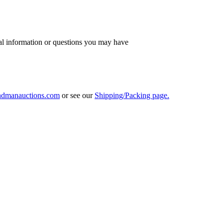
al information or questions you may have
ndmanauctions.com
or see our
Shipping/Packing page.