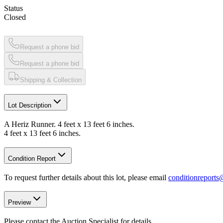
Status
Closed
Request a phone bid
Request a phone bid
Shipping & Collection
Lot Description
A Heriz Runner. 4 feet x 13 feet 6 inches.
4 feet x 13 feet 6 inches.
Condition Report
To request further details about this lot, please email
conditionreport
Preview
Please contact the Auction Specialist for details.