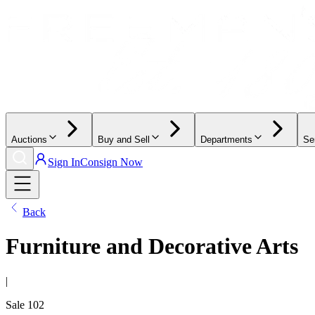
Auctions
Buy and Sell
Departments
Se
Sign In
Consign Now
Back
Furniture and Decorative Arts
|
Sale
102