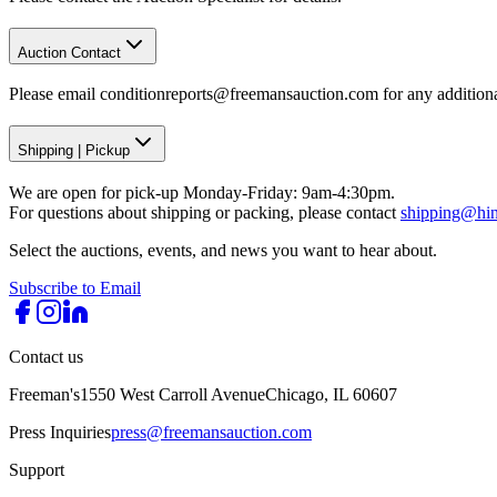
Auction Contact
Please email conditionreports@freemansauction.com for any addition
Shipping
|
Pickup
We are open for pick-up Monday-Friday: 9am-4:30pm.
For questions about shipping or packing, please contact
shipping@hi
Select the auctions, events, and news you want to hear about.
Subscribe to Email
Contact us
Freeman's
1550 West Carroll Avenue
Chicago, IL 60607
Press Inquiries
press@freemansauction.com
Support