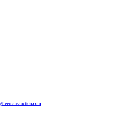
s@freemansauction.com