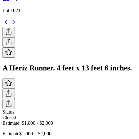
Lot 1021
A Heriz Runner. 4 feet x 13 feet 6 inches.
Status:
Closed
Estimate:
$1,000
-
$2,000
Estimate
$1,000 – $2,000