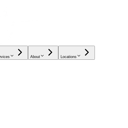
rvices
About
Locations