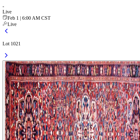
-
Live
Feb 1 | 6:00 AM CST
Live
Lot 1021