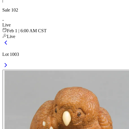
|
Sale
102
-
Live
Feb 1 | 6:00 AM CST
Live
Lot 1003