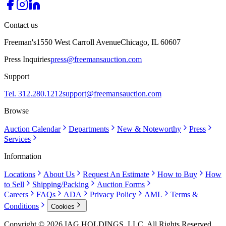
Contact us
Freeman's
1550 West Carroll Avenue
Chicago, IL 60607
Press Inquiries
press@freemansauction.com
Support
Tel. 312.280.1212
support@freemansauction.com
Browse
Auction Calendar
Departments
New & Noteworthy
Press
Services
Information
Locations
About Us
Request An Estimate
How to Buy
How
to Sell
Shipping/Packing
Auction Forms
Careers
FAQs
ADA
Privacy Policy
AML
Terms &
Conditions
Cookies
Copyright © 2026 IAG HOLDINGS, LLC. All Rights Reserved