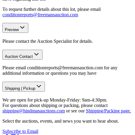
To request further details about this lot, please email
conditionreports@freemansauction.com
Preview
Please contact the Auction Specialist for details.
Auction Contact
Please email conditionreports@freemansauction.com for any
additional information or questions you may have
Shipping
|
Pickup
We are open for pick-up Monday-Friday: 9am-4:30pm.
For questions about shipping or packing, please contact
shipping@hindmanauctions.com
or see our
Shipping/Packing page.
Select the auctions, events, and news you want to hear about.
Subscribe to Email