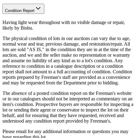
Condition Report
Having light wear throughout with no visible damage or repair,
likely by Bishu.
The physical condition of lots in our auctions can vary due to age,
normal wear and tear, previous damage, and restoration/repair. All
lots are sold "AS IS," in the condition they are in at the time of the
auction, and we and the seller make no representation or warranty
and assume no liability of any kind as to a lot's condition. Any
reference to condition in a catalogue description or a condition
report shall not amount to a full accounting of condition. Condition
reports prepared by Freeman's staff are provided as a convenience
and may be requested from the Department prior to bidding.
The absence of a posted condition report on the Freeman's website
or in our catalogues should not be interpreted as commentary on an
item's condition. Prospective buyers are responsible for inspecting a
lot or sending their agent or conservator to inspect the lot on their
behalf, and for ensuring that they have requested, received and
understood any condition report provided by Freeman's.
Please email for any additional information or questions you may
have regarding this lot.