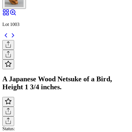
Lot 1003
A Japanese Wood Netsuke of a Bird,
Height 1 3/4 inches.
Status: