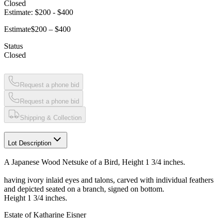
Closed
Estimate:
$200
-
$400
Estimate
$200 – $400
Status
Closed
Request a phone bid
Request a phone bid
Shipping & Collection
Lot Description
A Japanese Wood Netsuke of a Bird, Height 1 3/4 inches.
having ivory inlaid eyes and talons, carved with individual feathers
and depicted seated on a branch, signed on bottom.
Height 1 3/4 inches.
Estate of Katharine Eisner