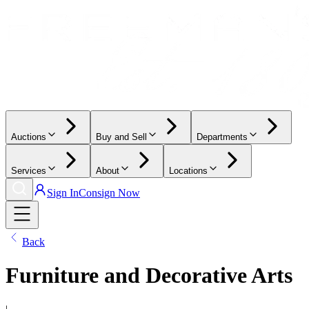
Auctions
Buy and Sell
Departments
Services
About
Locations
Sign In
Consign Now
Back
Furniture and Decorative Arts