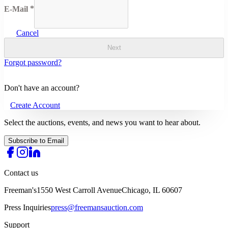
E-Mail
Cancel
Next
Forgot password?
Don't have an account?
Create Account
Select the auctions, events, and news you want to hear about.
Subscribe to Email
Contact us
Freeman's
1550 West Carroll Avenue
Chicago, IL 60607
Press Inquiries
press@freemansauction.com
Support