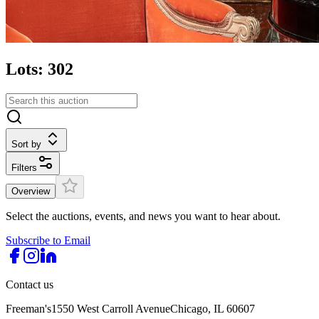
Lots: 302
Sort by
Filters
Overview
Select the auctions, events, and news you want to hear about.
Subscribe to Email
Contact us
Freeman's
1550 West Carroll Avenue
Chicago, IL 60607