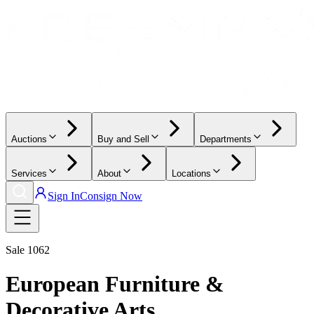
Auctions
Buy and Sell
Departments
Services
About
Locations
Sign In
Consign Now
Sale
1062
European Furniture &
Decorative Arts