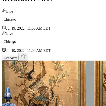
Live
| Chicago
Jul 19, 2022 | 11:00 AM EDT
Live
| Chicago
Jul 19, 2022 | 11:00 AM EDT
Overview