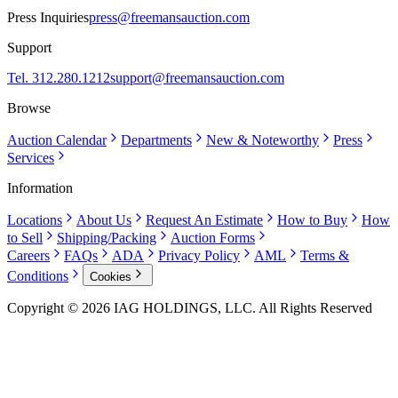
Press Inquiries
press@freemansauction.com
Support
Tel. 312.280.1212
support@freemansauction.com
Browse
Auction Calendar
Departments
New & Noteworthy
Press
Services
Information
Locations
About Us
Request An Estimate
How to Buy
How
to Sell
Shipping/Packing
Auction Forms
Careers
FAQs
ADA
Privacy Policy
AML
Terms &
Conditions
Cookies
Copyright © 2026 IAG HOLDINGS, LLC. All Rights Reserved